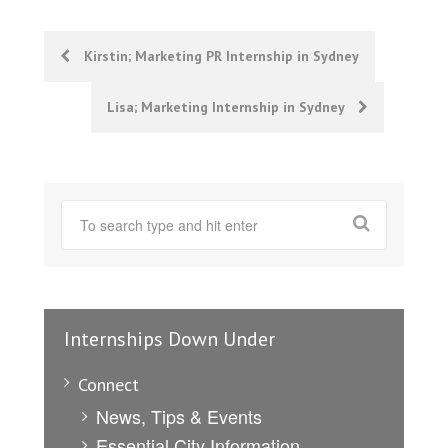
Post
Kirstin; Marketing PR Internship in Sydney
navigation
Lisa; Marketing Internship in Sydney
Internships Down Under
Connect
News, Tips & Events
Essential City Information