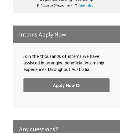
Australia (Melbourne)
Internship
Interns Apply Now
Join the thousands of interns we have
assisted in arranging beneficial internship
experiences throughout Australia.
Apply Now
Any questions?