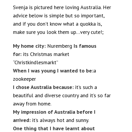
Svenja is pictured here loving Australia. Her
advice below is simple but so important,
and if you don’t know what a quokka is,
make sure you look them up…very cute!;
My home city:
Nuremberg
Is famous
for:
its Christmas market
“Christkindlesmarkt”
When I was young I wanted to be:
a
zookeeper
I chose Australia because:
it’s such a
beautiful and diverse country and it’s so far
away from home.
My impression of Australia before I
arrived:
it’s always hot and sunny.
One thing that I have learnt about