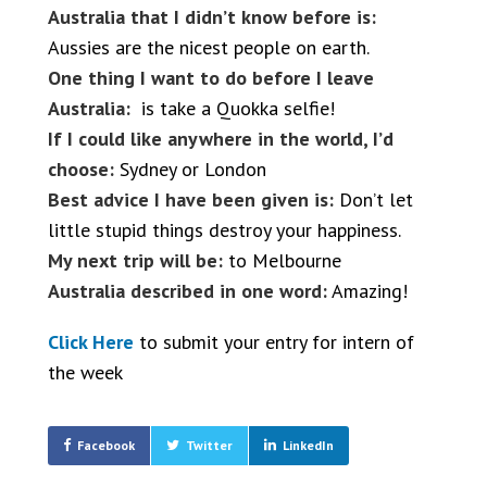
Australia that I didn’t know before is:
Aussies are the nicest people on earth.
One thing I want to do before I leave
Australia:
is take a Quokka selfie!
If I could like anywhere in the world, I’d
choose:
Sydney or London
Best advice I have been given is:
Don’t let
little stupid things destroy your happiness.
My next trip will be:
to Melbourne
Australia described in one word:
Amazing!
Click Here
to submit your entry for intern of
the week
Facebook
Twitter
LinkedIn