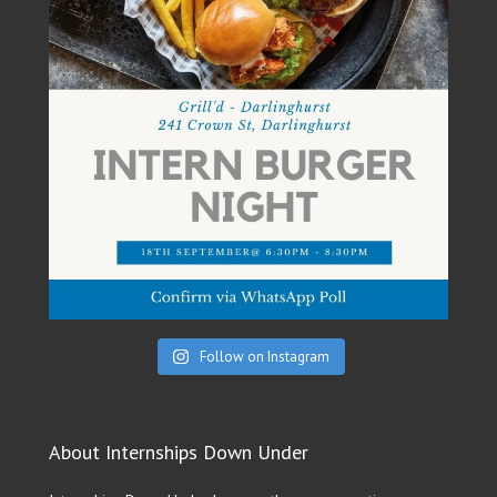
Follow on Instagram
About Internships Down Under