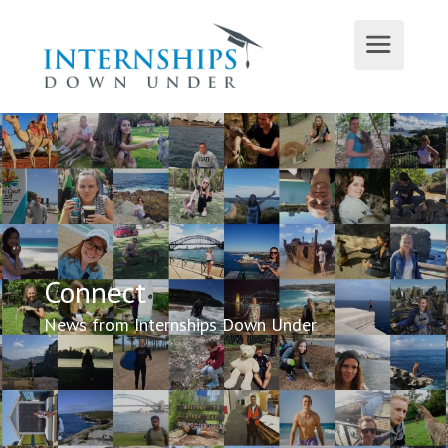
Connect
News from Internships Down Under