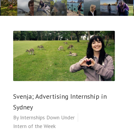
Svenja; Advertising Internship in
Sydney
By
Internships Down Under
Intern of the Week