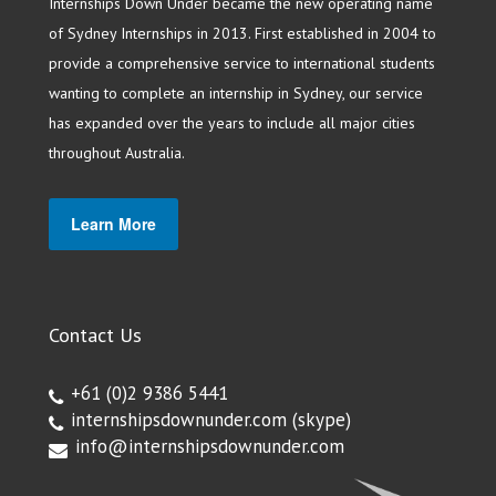
Internships Down Under became the new operating name
of Sydney Internships in 2013. First established in 2004 to
provide a comprehensive service to international students
wanting to complete an internship in Sydney, our service
has expanded over the years to include all major cities
throughout Australia.
Learn More
Contact Us
+61 (0)2 9386 5441
internshipsdownunder.com
(skype)
info@internshipsdownunder.com