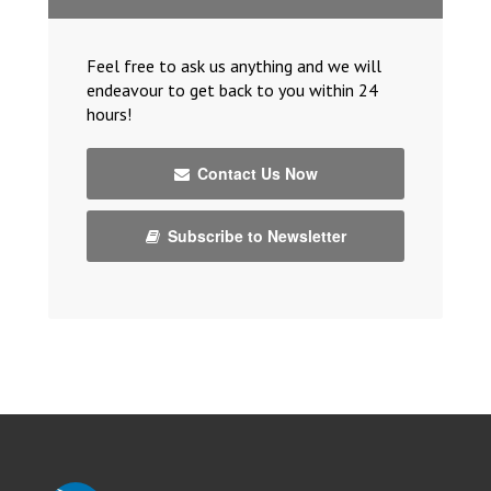
Feel free to ask us anything and we will
endeavour to get back to you within 24
hours!
Contact Us Now
Subscribe to Newsletter