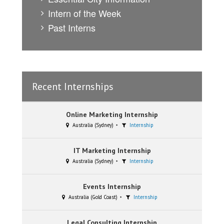
Intern of the Week
Past Interns
Recent Internships
Online Marketing Internship
Australia (Sydney)
Internship
IT Marketing Internship
Australia (Sydney)
Internship
Events Internship
Australia (Gold Coast)
Internship
Legal Consulting Internship