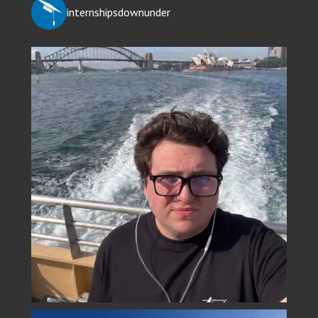
internshipsdownunder