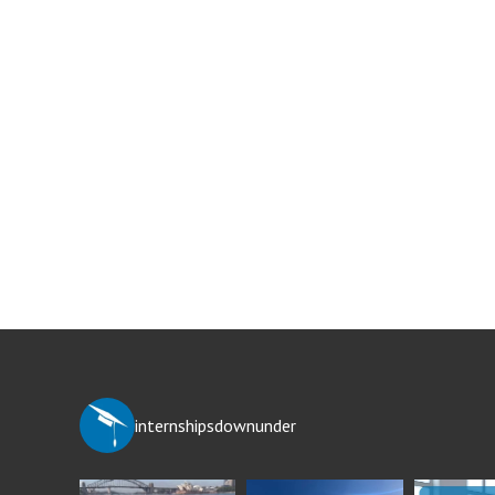
internshipsdownunder