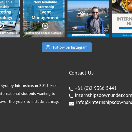
Follow on Instagram
Contact Us
ydney Internships in 2013. First
+61 (0)2 9386 5441
ternational students wanting to
internshipsdownunder.co
ver the years to include all major
info@internshipsdownun