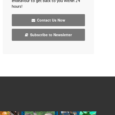
endeavour to get back to you within 24
hours!
Contact Us Now
Subscribe to Newsletter