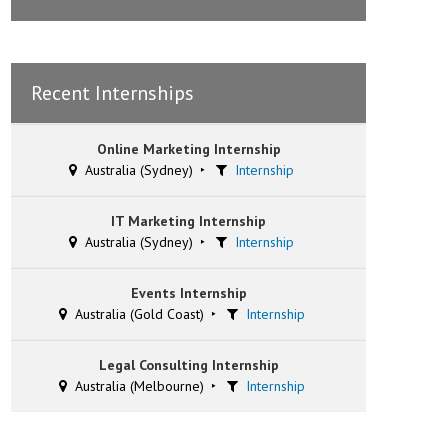
Recent Internships
Online Marketing Internship
Australia (Sydney)
Internship
IT Marketing Internship
Australia (Sydney)
Internship
Events Internship
Australia (Gold Coast)
Internship
Legal Consulting Internship
Australia (Melbourne)
Internship