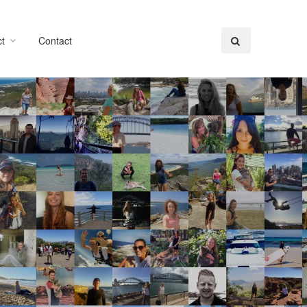
t
Contact