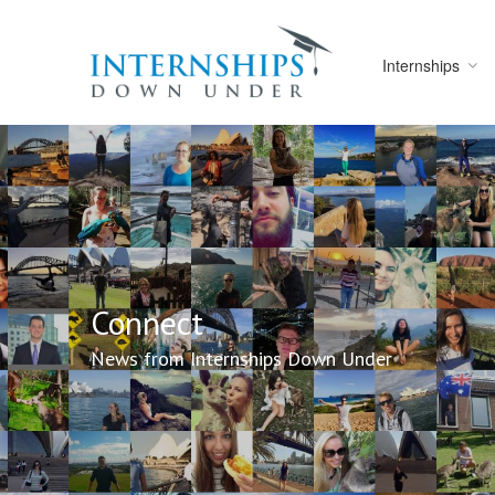
Internships
Connect
News from Internships Down Under