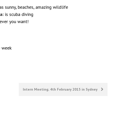
s sunny, beaches, amazing wildlife
a:
is scuba diving
 ever you want!
e week
Intern Meeting; 4th February 2015 in Sydney