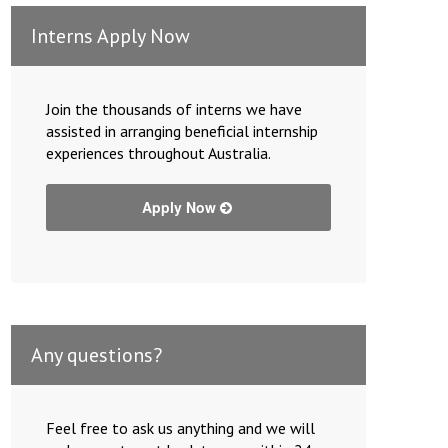
Interns Apply Now
Join the thousands of interns we have
assisted in arranging beneficial internship
experiences throughout Australia.
Apply Now
Any questions?
Feel free to ask us anything and we will