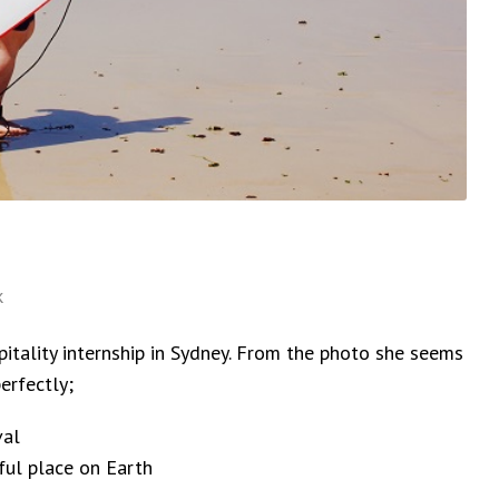
k
tality internship in Sydney. From the photo she seems
erfectly;
val
ful place on Earth