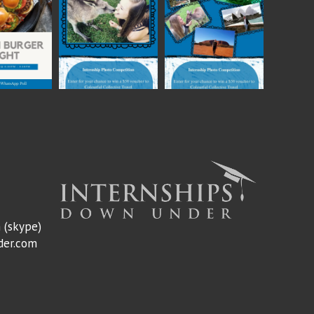
m
(skype)
der.com