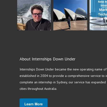
About Internships Down Under
Internships Down Under became the new operating name of S
established in 2004 to provide a comprehensive service to in
complete an internship in Sydney, our service has expanded o
cities throughout Australia.
Learn More