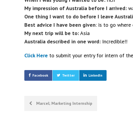
My impression of Australia before I arrived:
wa
One thing I want to do before I leave Australi
Best advice I have been given
: is to go where
My next trip will be to:
Asia
Australia described in one word:
Incredible!!
Click Here
to submit your entry for intern of th
Facebook
Twitter
LinkedIn
Post
Marcel; Marketing Internship
navigation