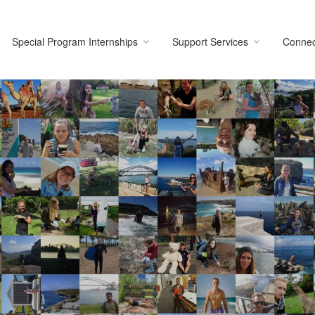
Special Program Internships
Support Services
Connec