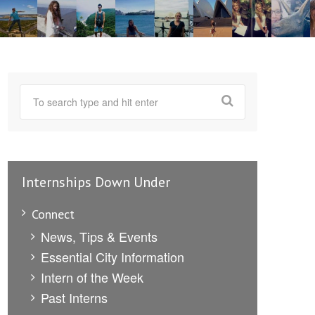
Internships Down Under
Connect
News, Tips & Events
Essential City Information
Intern of the Week
Past Interns