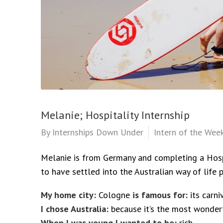
Melanie; Hospitality Internship
By
Internships Down Under
Intern of the Wee
Melanie is from Germany and completing a Hospi
to have settled into the Australian way of life p
My home city:
Cologne
is famous for:
its carni
I chose Australia:
because it’s the most wonder
When I was young I wanted to be:
rich