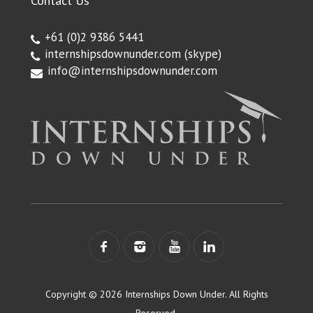
Contact Us
+61 (0)2 9386 5441
internshipsdownunder.com
(skype)
info@internshipsdownunder.com
Copyright © 2026 Internships Down Under. All Rights