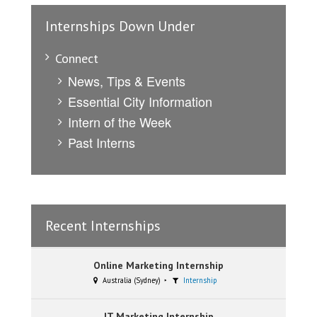
Internships Down Under
Connect
News, Tips & Events
Essential City Information
Intern of the Week
Past Interns
Recent Internships
Online Marketing Internship
Australia (Sydney)
Internship
IT Marketing Internship