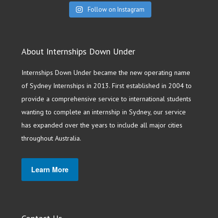
Follow on Instagram
About Internships Down Under
Internships Down Under became the new operating name
of Sydney Internships in 2013. First established in 2004 to
provide a comprehensive service to international students
wanting to complete an internship in Sydney, our service
has expanded over the years to include all major cities
throughout Australia.
Learn More