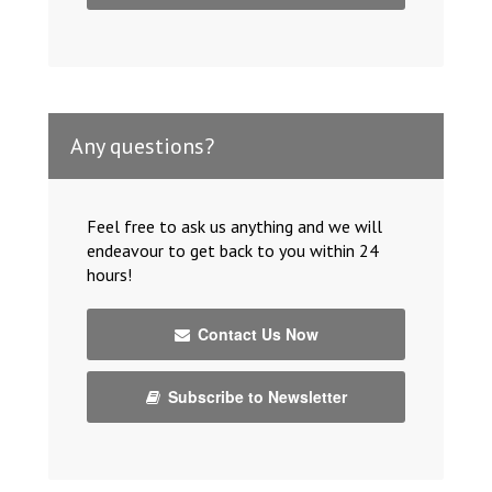
Any questions?
Feel free to ask us anything and we will
endeavour to get back to you within 24
hours!
Contact Us Now
Subscribe to Newsletter