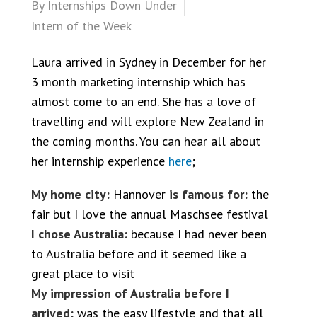
By
Internships Down Under
Intern of the Week
Laura arrived in Sydney in December for her
3 month marketing internship which has
almost come to an end. She has a love of
travelling and will explore New Zealand in
the coming months. You can hear all about
her internship experience
here
;
My home city:
Hannover
is famous for:
the
fair but I love the annual Maschsee festival
I chose Australia:
because I had never been
to Australia before and it seemed like a
great place to visit
My impression of Australia before I
arrived:
was the easy lifestyle and that all