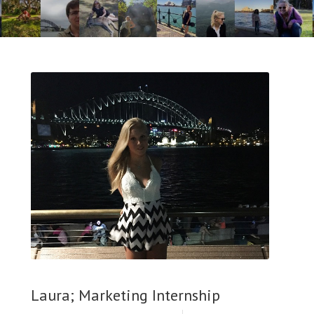
Laura; Marketing Internship