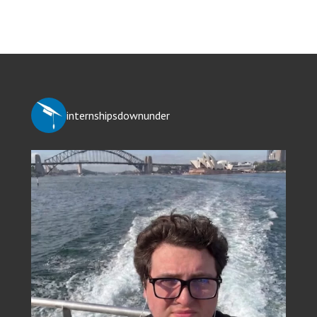
internshipsdownunder