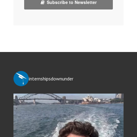
Subscribe to Newsletter
internshipsdownunder