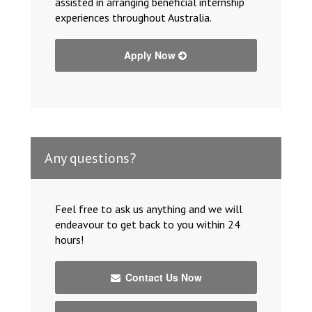
assisted in arranging beneficial internship
experiences throughout Australia.
Apply Now
Any questions?
Feel free to ask us anything and we will
endeavour to get back to you within 24
hours!
Contact Us Now