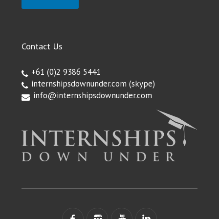
Contact Us
+61 (0)2 9386 5441
internshipsdownunder.com
(skype)
info@internshipsdownunder.com