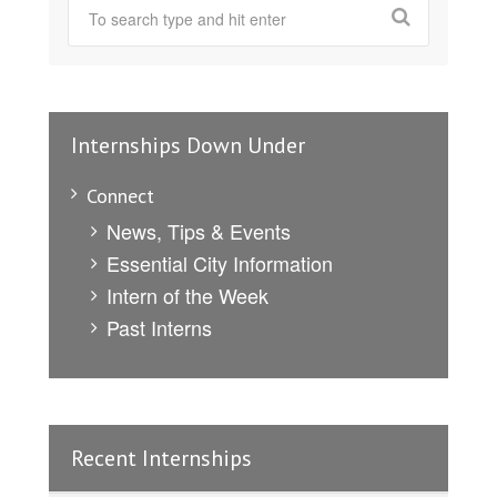
Internships Down Under
Connect
News, Tips & Events
Essential City Information
Intern of the Week
Past Interns
Recent Internships