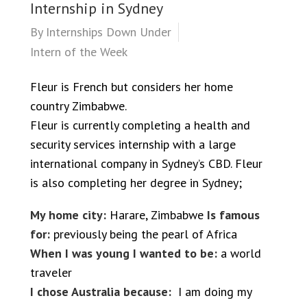
Internship in Sydney
By
Internships Down Under
Intern of the Week
Fleur is French but considers her home
country Zimbabwe.
Fleur is currently completing a health and
security services internship with a large
international company in Sydney’s CBD. Fleur
is also completing her degree in Sydney;
My home city:
Harare, Zimbabwe
Is famous
for:
previously being the pearl of Africa
When I was young I wanted to be:
a world
traveler
I chose Australia because:
I am doing my