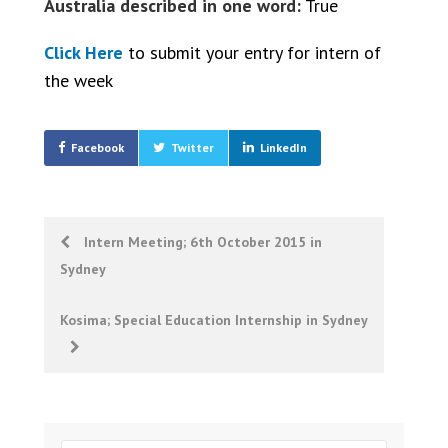
Australia described in one word:
True
Click Here
to submit your entry for intern of
the week
Facebook
Twitter
LinkedIn
Post
Intern Meeting; 6th October 2015 in
Sydney
navigation
Kosima; Special Education Internship in Sydney