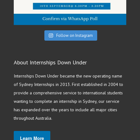
Follow on Instagram
About Internships Down Under
Internships Down Under became the new operating name
of Sydney Internships in 2013. First established in 2004 to
provide a comprehensive service to international students
wanting to complete an internship in Sydney, our service
has expanded over the years to include all major cities
throughout Australia.
Learn More