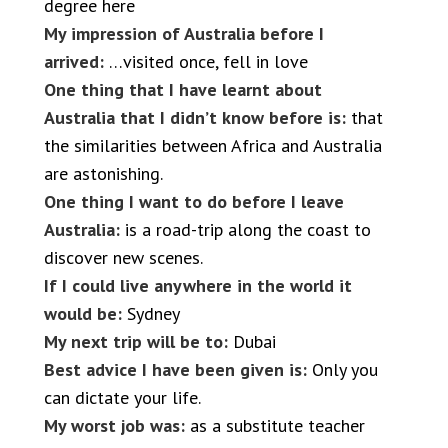
degree here
My impression of Australia before I
arrived:
…visited once, fell in love
One thing that I have learnt about
Australia that I didn’t know before is:
that
the similarities between Africa and Australia
are astonishing.
One thing I want to do before I leave
Australia:
is a road-trip along the coast to
discover new scenes.
If I could live anywhere in the world it
would be:
Sydney
My next trip will be to:
Dubai
Best advice I have been given is:
Only you
can dictate your life.
My worst job was:
as a substitute teacher