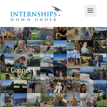
Connect
News from Internships Down Under