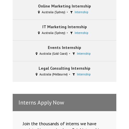
Online Marketing Internship
Australia (Sydney)
Internship
IT Marketing Internship
Australia (Sydney)
Internship
Events Internship
Australia (Gold Coast)
Internship
Legal Consulting Internship
Australia (Melbourne)
Internship
Interns Apply Now
Join the thousands of interns we have