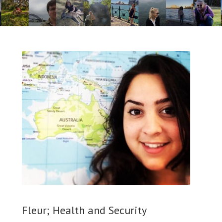
Fleur; Health and Security