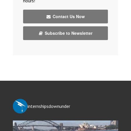
hours!
Contact Us Now
Subscribe to Newsletter
internshipsdownunder