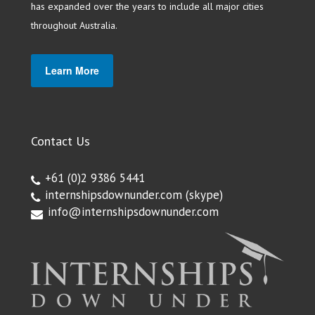
has expanded over the years to include all major cities
throughout Australia.
Learn More
Contact Us
+61 (0)2 9386 5441
internshipsdownunder.com
(skype)
info@internshipsdownunder.com