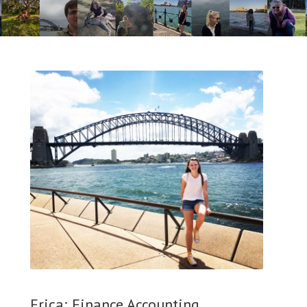
Erica; Finance Accounting