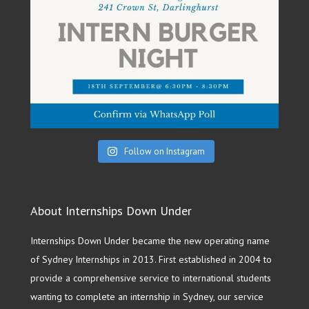
Follow on Instagram
About Internships Down Under
Internships Down Under became the new operating name
of Sydney Internships in 2013. First established in 2004 to
provide a comprehensive service to international students
wanting to complete an internship in Sydney, our service