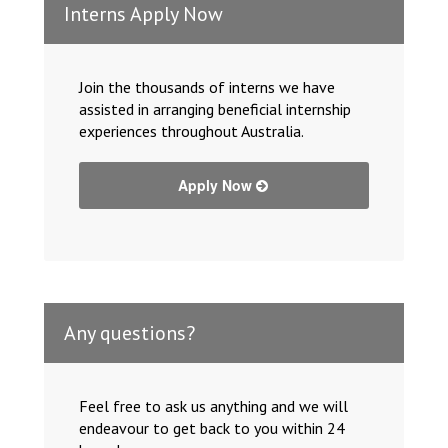
Interns Apply Now
Join the thousands of interns we have
assisted in arranging beneficial internship
experiences throughout Australia.
Apply Now
Any questions?
Feel free to ask us anything and we will
endeavour to get back to you within 24