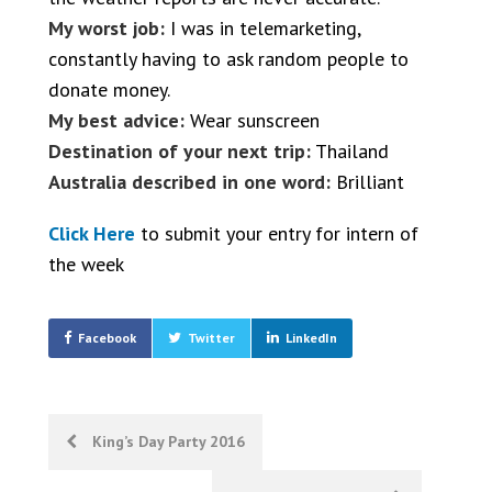
My worst job:
I was in telemarketing,
constantly having to ask random people to
donate money.
My best advice:
Wear sunscreen
Destination of your next trip:
Thailand
Australia described in one word:
Brilliant
Click Here
to submit your entry for intern of
the week
Facebook
Twitter
LinkedIn
Post
King’s Day Party 2016
navigation