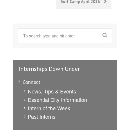
Surf Camp April 2016
Internships Down Under
Connect
News, Tips & Events
Essential City Information
Intern of the Week
Past Interns