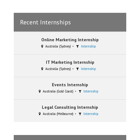
Recent Internships
Online Marketing Internship
Australia (Sydney)
Internship
IT Marketing Internship
Australia (Sydney)
Internship
Events Internship
Australia (Gold Coast)
Internship
Legal Consulting Internship
Australia (Melbourne)
Internship