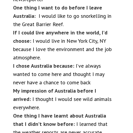
One thing I want to do before I leave
Australia:
I would like to go snorkelling in
the Great Barrier Reef.
If I could live anywhere in the world, I’d
choose:
I would live in New York City, NY
because I love the environment and the job
atmosphere.
I chose Australia because:
I’ve always
wanted to come here and thought I may
never have a chance to come back
My impression of Australia before I
arrived:
I thought I would see wild animals
everywhere.
One thing I have learnt about Australia
that I didn’t know before:
I learned that
the weather reports are never accurate.