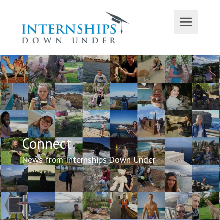
Connect
News from Internships Down Under