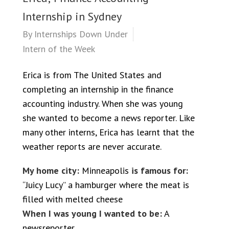
Internship in Sydney
By
Internships Down Under
Intern of the Week
Erica is from The United States and
completing an internship in the finance
accounting industry. When she was young
she wanted to become a news reporter. Like
many other interns, Erica has learnt that the
weather reports are never accurate.
My home city:
Minneapolis
is famous for:
“Juicy Lucy” a hamburger where the meat is
filled with melted cheese
When I was young I wanted to be:
A
newsreporter