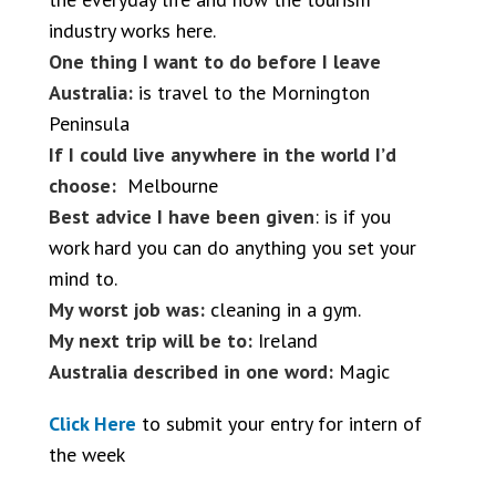
industry works here.
One thing I want to do before I leave
Australia:
is travel to the Mornington
Peninsula
If I could live anywhere in the world I’d
choose:
Melbourne
Best advice I have been given
: is if you
work hard you can do anything you set your
mind to.
My worst job was:
cleaning in a gym.
My next trip will be to:
Ireland
Australia described in one word:
Magic
Click Here
to submit your entry for intern of
the week