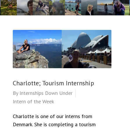
Charlotte; Tourism Internship
By
Internships Down Under
Intern of the Week
Charlotte is one of our interns from
Denmark. She is completing a tourism