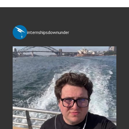
internshipsdownunder