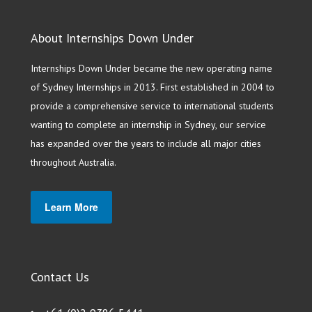
About Internships Down Under
Internships Down Under became the new operating name
of Sydney Internships in 2013. First established in 2004 to
provide a comprehensive service to international students
wanting to complete an internship in Sydney, our service
has expanded over the years to include all major cities
throughout Australia.
Learn More
Contact Us