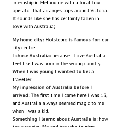
internship in Melbourne with a local tour
operator that arranges trips around Victoria.
It sounds like she has certainly fallen in
love with Australia;
My home city:
Holstebro
is famous for:
our
city centre
I chose Australia:
because I Love Australia. I
feel like I was born in the wrong country.
When I was young I wanted to be:
a
traveller
My impression of Australia before I
arrived:
The first time I came here I was 13,
and Australia always seemed magic to me
when I was a kid.
Something I learnt about Australia is:
how
the everyday life and how the tourism