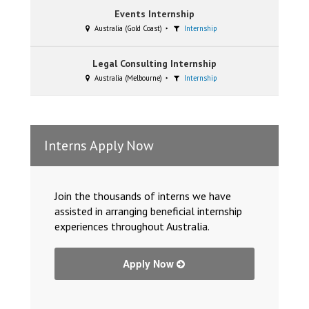
Events Internship
Australia (Gold Coast)
Internship
Legal Consulting Internship
Australia (Melbourne)
Internship
Interns Apply Now
Join the thousands of interns we have
assisted in arranging beneficial internship
experiences throughout Australia.
Apply Now