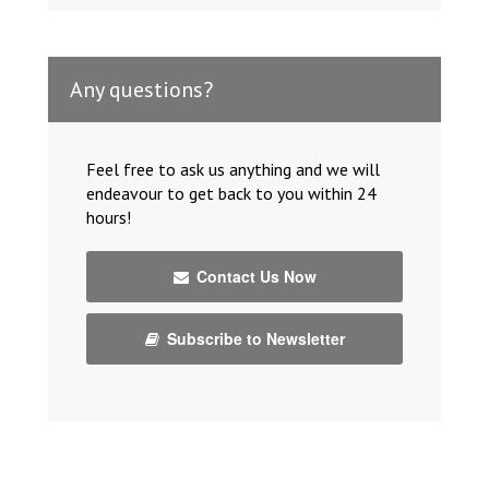
Any questions?
Feel free to ask us anything and we will
endeavour to get back to you within 24
hours!
Contact Us Now
Subscribe to Newsletter