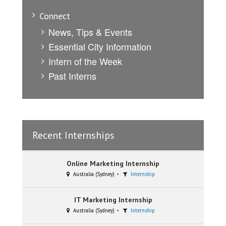
Connect
News, Tips & Events
Essential City Information
Intern of the Week
Past Interns
Recent Internships
Online Marketing Internship
Australia (Sydney)
Internship
IT Marketing Internship
Australia (Sydney)
Internship