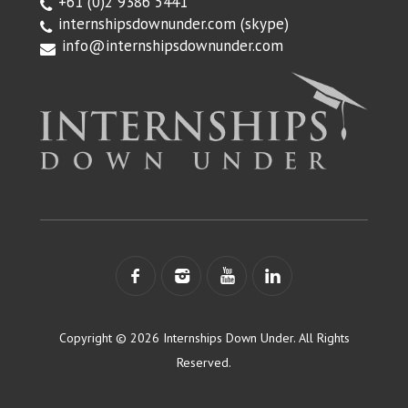
+61 (0)2 9386 5441
internshipsdownunder.com
(skype)
info@internshipsdownunder.com
Copyright © 2026 Internships Down Under. All Rights
Reserved.