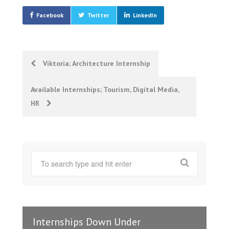
Facebook
Twitter
LinkedIn
Post
Viktoria; Architecture Internship
navigation
Available Internships; Tourism, Digital Media,
HR
Internships Down Under