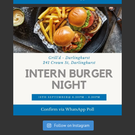
Follow on Instagram