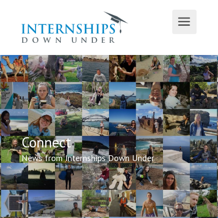
Connect
News from Internships Down Under