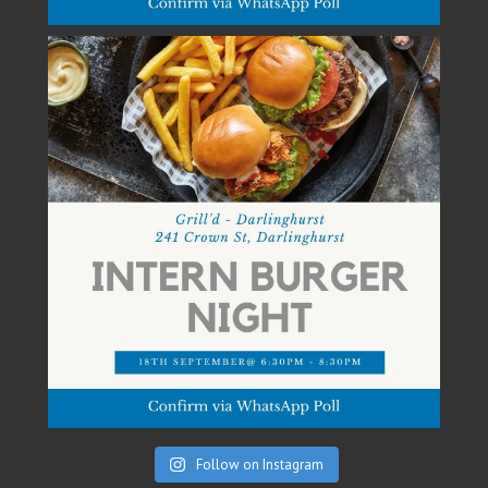
Follow on Instagram