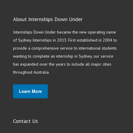
About Internships Down Under
Internships Down Under became the new operating name
of Sydney Internships in 2013. First established in 2004 to
provide a comprehensive service to international students
wanting to complete an internship in Sydney, our service
has expanded over the years to include all major cities
throughout Australia.
Learn More
Contact Us