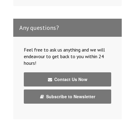
Any questions?
Feel free to ask us anything and we will
endeavour to get back to you within 24
hours!
Contact Us Now
Subscribe to Newsletter