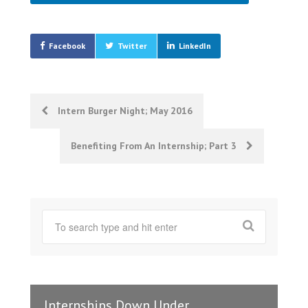
Facebook
Twitter
LinkedIn
Post
Intern Burger Night; May 2016
navigation
Benefiting From An Internship; Part 3
Internships Down Under