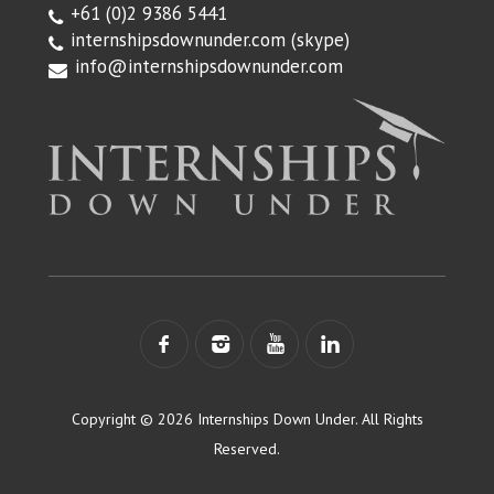
+61 (0)2 9386 5441
internshipsdownunder.com
(skype)
info@internshipsdownunder.com
Copyright © 2026 Internships Down Under. All Rights
Reserved.