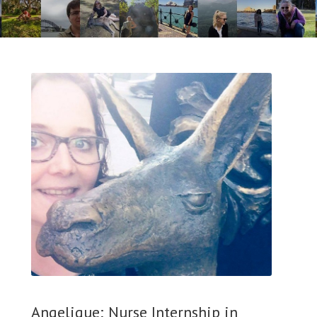
Angelique; Nurse Internship in