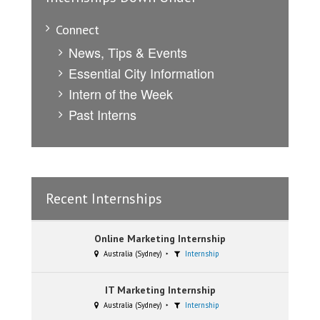
Connect
News, Tips & Events
Essential City Information
Intern of the Week
Past Interns
Recent Internships
Online Marketing Internship
Australia (Sydney)
Internship
IT Marketing Internship
Australia (Sydney)
Internship