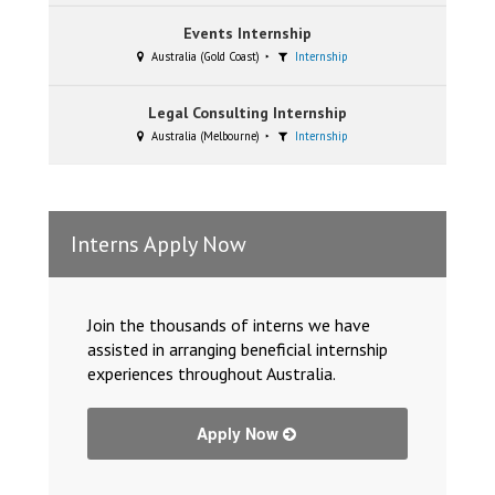
Events Internship
Australia (Gold Coast)
Internship
Legal Consulting Internship
Australia (Melbourne)
Internship
Interns Apply Now
Join the thousands of interns we have
assisted in arranging beneficial internship
experiences throughout Australia.
Apply Now