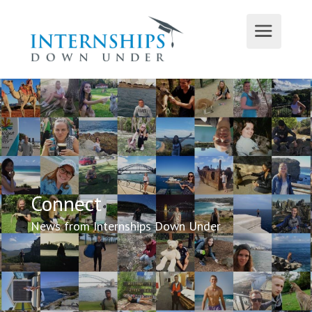
Connect
News from Internships Down Under