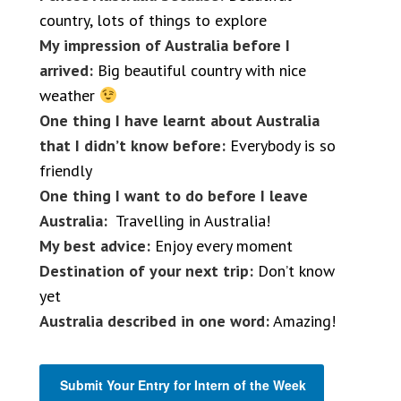
country, lots of things to explore
My impression of Australia before I
arrived:
Big beautiful country with nice
weather
One thing I have learnt about Australia
that I didn’t know before:
Everybody is so
friendly
One thing I want to do before I leave
Australia:
Travelling in Australia!
My best advice:
Enjoy every moment
Destination of your next trip:
Don’t know
yet
Australia described in one word:
Amazing!
Submit Your Entry for Intern of the Week