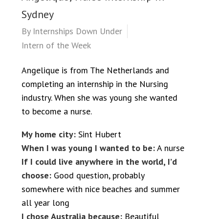
Sydney
By
Internships Down Under
Intern of the Week
Angelique is from The Netherlands and
completing an internship in the Nursing
industry. When she was young she wanted
to become a nurse.
My home city:
Sint Hubert
When I was young I wanted to be:
A nurse
If I could live anywhere in the world, I’d
choose:
Good question, probably
somewhere with nice beaches and summer
all year long
I chose Australia because:
Beautiful