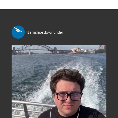
internshipsdownunder