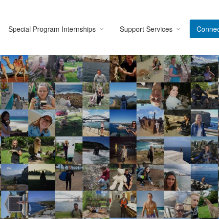
Special Program Internships
Support Services
Connec