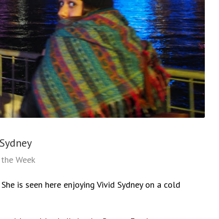
 Sydney
f the Week
p. She is seen here enjoying Vivid Sydney on a cold