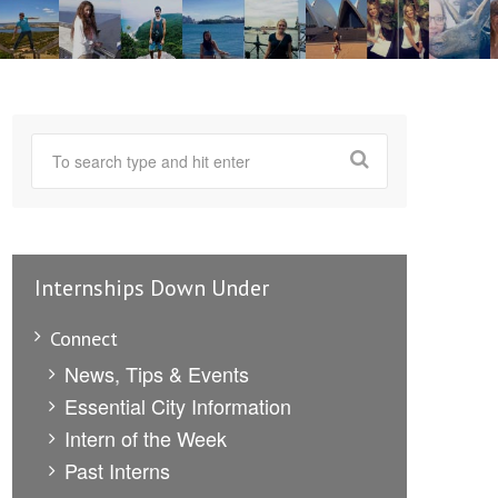
Internships Down Under
Connect
News, Tips & Events
Essential City Information
Intern of the Week
Past Interns