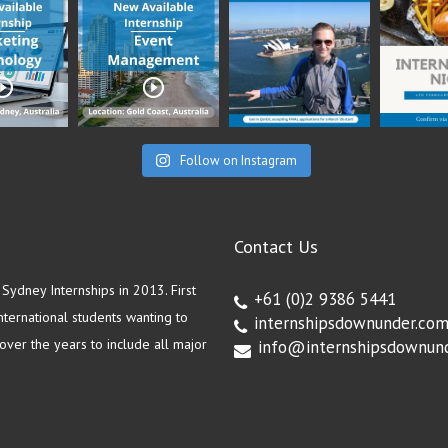
Follow on Instagram
Contact Us
ydney Internships in 2013. First
+61 (0)2 9386 5441
ternational students wanting to
internshipsdownunder.co
ver the years to include all major
info@internshipsdownun