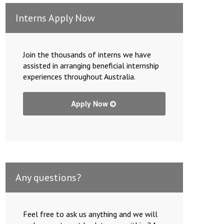
Interns Apply Now
Join the thousands of interns we have
assisted in arranging beneficial internship
experiences throughout Australia.
Apply Now
Any questions?
Feel free to ask us anything and we will