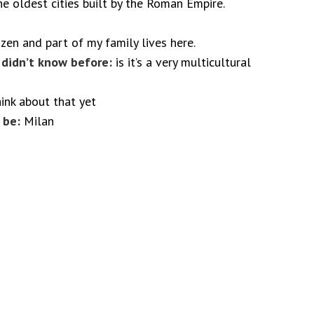
e oldest cities built by the Roman Empire.
izen and part of my family lives here.
I didn’t know before:
is it’s a very multicultural
hink about that yet
 be:
Milan