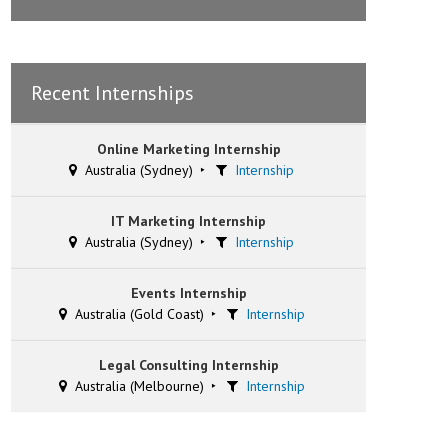
Recent Internships
Online Marketing Internship
Australia (Sydney)
Internship
IT Marketing Internship
Australia (Sydney)
Internship
Events Internship
Australia (Gold Coast)
Internship
Legal Consulting Internship
Australia (Melbourne)
Internship