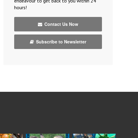
endeavour to get back to you within 24
hours!
Contact Us Now
Subscribe to Newsletter