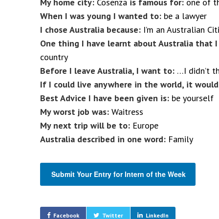
My home city:
Cosenza
is famous for:
one of th
When I was young I wanted to:
be a lawyer
I chose Australia because:
I’m an Australian Cit
One thing I have learnt about Australia that 
country
Before I leave Australia, I want to:
…I didn’t t
If I could live anywhere in the world, it would
Best Advice I have been given is:
be yourself
My worst job was:
Waitress
My next trip will be to:
Europe
Australia described in one word:
Family
Submit Your Entry for Intern of the Week
Facebook
Twitter
LinkedIn