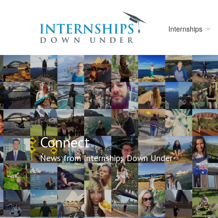
Internships
Connect
News from Internships Down Under