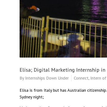
Elisa; Digital Marketing Internship in
By
Internships Down Under
Connect
,
Intern o
Elisa is from Italy but has Australian citizenshi
Sydney night;