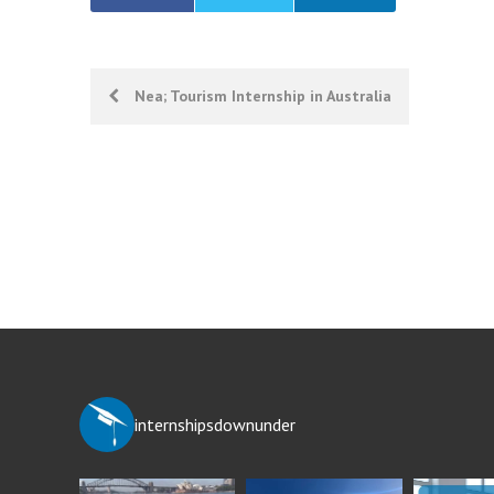
Post
Nea; Tourism Internship in Australia
navigation
internshipsdownunder