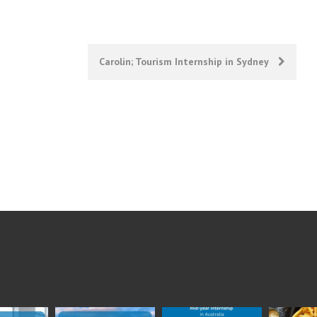
Carolin; Tourism Internship in Sydney