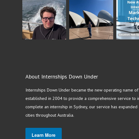
About Internships Down Under
Internships Down Under became the new operating name of S
established in 2004 to provide a comprehensive service to in
complete an internship in Sydney, our service has expanded o
cities throughout Australia.
Learn More