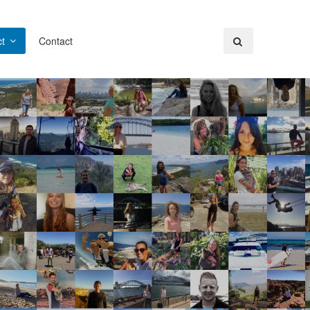
t
Contact