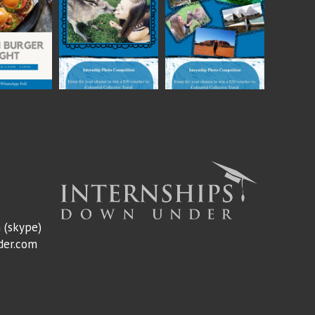
m
(skype)
der.com