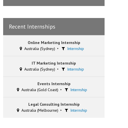
Recent Internships
Online Marketing Internship
Australia (Sydney)
Internship
IT Marketing Internship
Australia (Sydney)
Internship
Events Internship
Australia (Gold Coast)
Internship
Legal Consulting Internship
Australia (Melbourne)
Internship