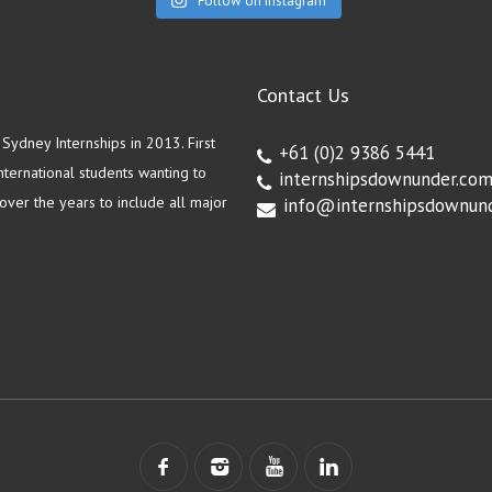
Follow on Instagram
Contact Us
ydney Internships in 2013. First
+61 (0)2 9386 5441
ternational students wanting to
internshipsdownunder.co
ver the years to include all major
info@internshipsdownun