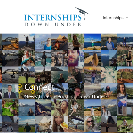
Internships
Connect
News from Internships Down Under