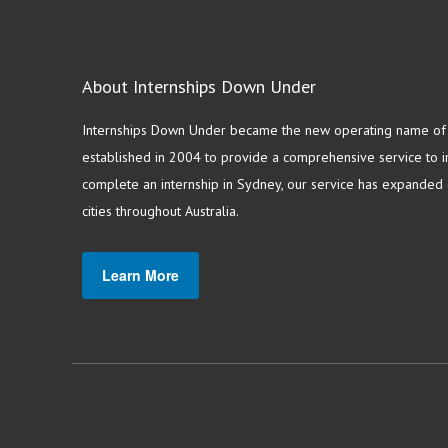
About Internships Down Under
Internships Down Under became the new operating name of S
established in 2004 to provide a comprehensive service to in
complete an internship in Sydney, our service has expanded o
cities throughout Australia.
Learn More