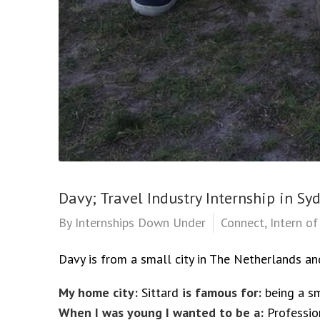
Davy; Travel Industry Internship in Sy
By
Internships Down Under
Connect
,
Intern o
Davy is from a small city in The Netherlands an
My home city:
Sittard
is famous for:
being a sm
When I was young I wanted to be a:
Professio