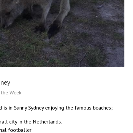
dney
f the Week
d is in Sunny Sydney enjoying the famous beaches;
all city in the Netherlands.
nal footballer