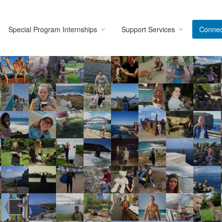
Special Program Internships
Support Services
Connec