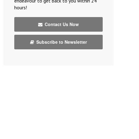
endeavour to get back to you within 24
hours!
Contact Us Now
Subscribe to Newsletter