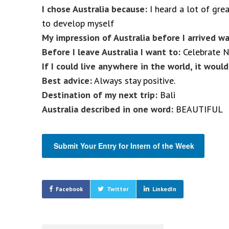
I chose Australia because:
I heard a lot of grea
to develop myself
My impression of Australia before I arrived wa
Before I leave Australia I want to:
Celebrate N
If I could live anywhere in the world, it would
Best advice:
Always stay positive.
Destination of my next trip:
Bali
Australia described in one word:
BEAUTIFUL
Submit Your Entry for Intern of the Week
Facebook
Twitter
LinkedIn