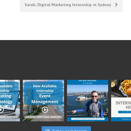
Sarah; Digital Marketing Internship in Sydney