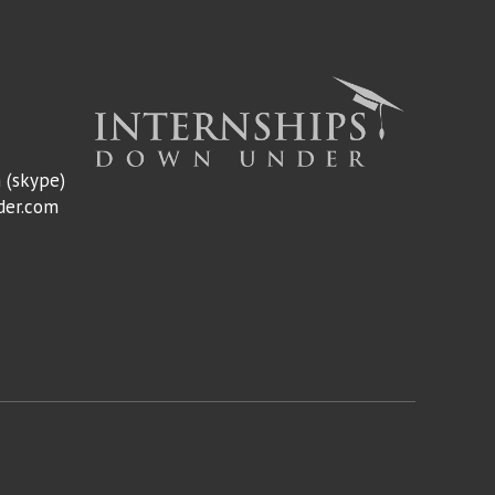
m
(skype)
der.com