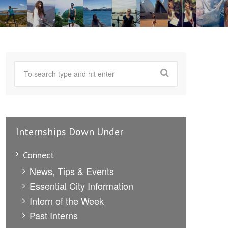
Internships Down Under
Connect
News, Tips & Events
Essential City Information
Intern of the Week
Past Interns