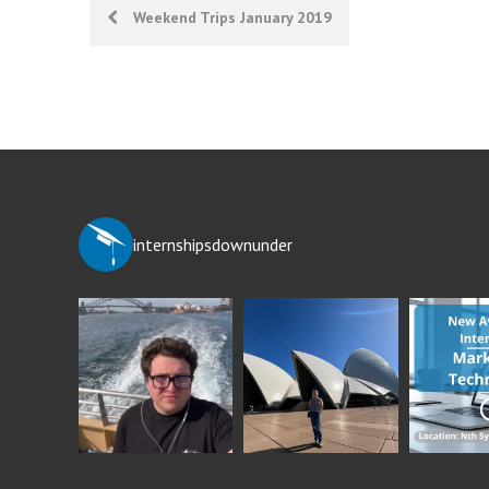
Post
Weekend Trips January 2019
navigation
internshipsdownunder