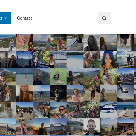
t
Contact