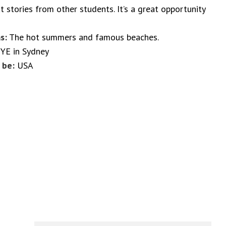
t stories from other students. It’s a great opportunity
s:
The hot summers and famous beaches.
YE in Sydney
 be:
USA