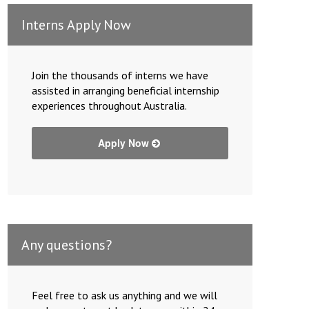
Interns Apply Now
Join the thousands of interns we have
assisted in arranging beneficial internship
experiences throughout Australia.
Apply Now
Any questions?
Feel free to ask us anything and we will