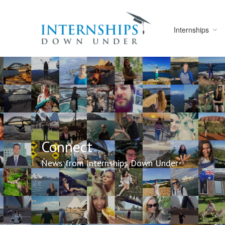
Internships
Connect
News from Internships Down Under