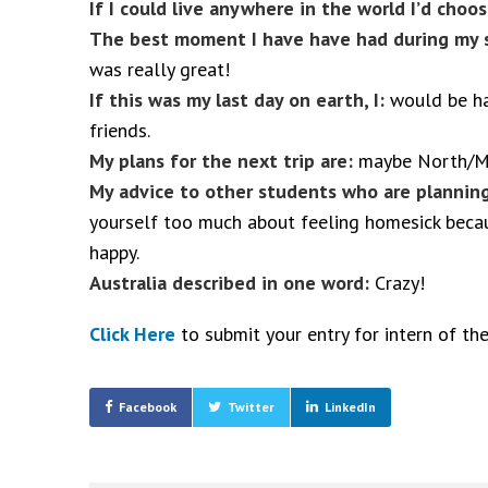
If I could live anywhere in the world I’d cho
The best moment I have have had during my s
was really great!
If this was my last day on earth, I:
would be ha
friends.
My plans for the next trip are:
maybe North/Mi
My advice to other students who are planning
yourself too much about feeling homesick beca
happy
.
Australia described in one word:
Crazy!
Click Here
to submit your entry for intern of th
Facebook
Twitter
LinkedIn