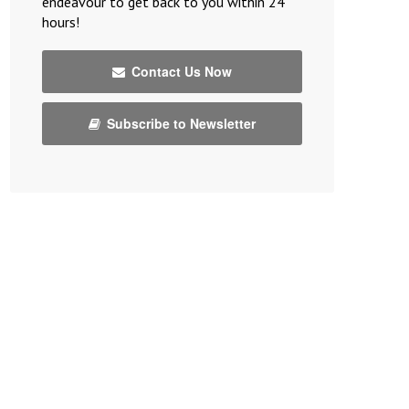
endeavour to get back to you within 24
hours!
Contact Us Now
Subscribe to Newsletter