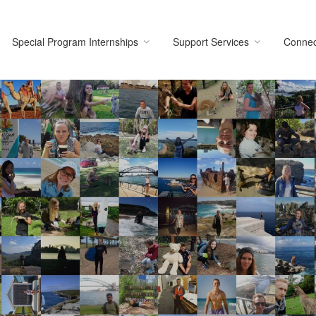
Special Program Internships
Support Services
Connec