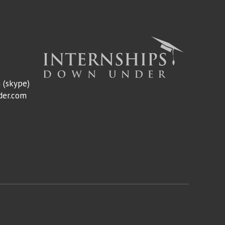
m
(skype)
der.com