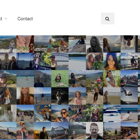
t
Contact