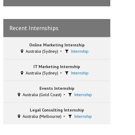
Recent Internships
Online Marketing Internship
Australia (Sydney)
Internship
IT Marketing Internship
Australia (Sydney)
Internship
Events Internship
Australia (Gold Coast)
Internship
Legal Consulting Internship
Australia (Melbourne)
Internship