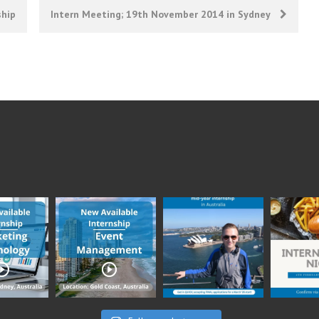
ship
Intern Meeting; 19th November 2014 in Sydney