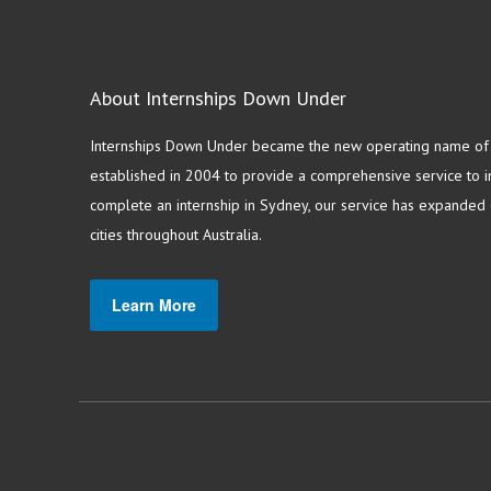
About Internships Down Under
Internships Down Under became the new operating name of S
established in 2004 to provide a comprehensive service to in
complete an internship in Sydney, our service has expanded o
cities throughout Australia.
Learn More