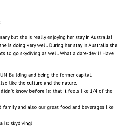
k
any but she is really enjoying her stay in Australia!
he is doing very well. During her stay in Australia she
s to go skydiving as well. What a dare-devil! Have
UN Building and being the former capital.
so like the culture and the nature.
 didn’t know before is:
that it feels like 1/4 of the
d family and also our great food and beverages like
a is:
skydiving!