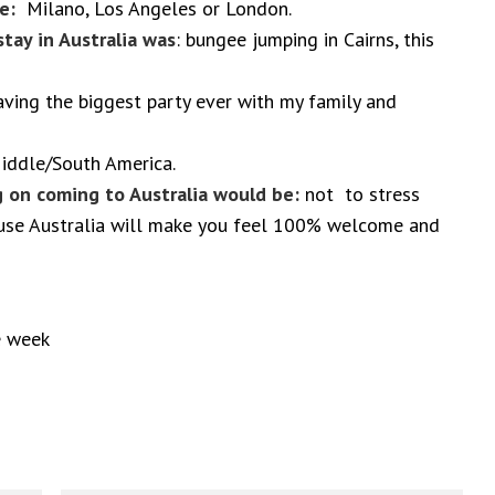
ose:
Milano, Los Angeles or London.
tay in Australia was
: bungee jumping in Cairns, this
ving the biggest party ever with my family and
ddle/South America.
 on coming to Australia would be:
not to stress
use Australia will make you feel 100% welcome and
e week