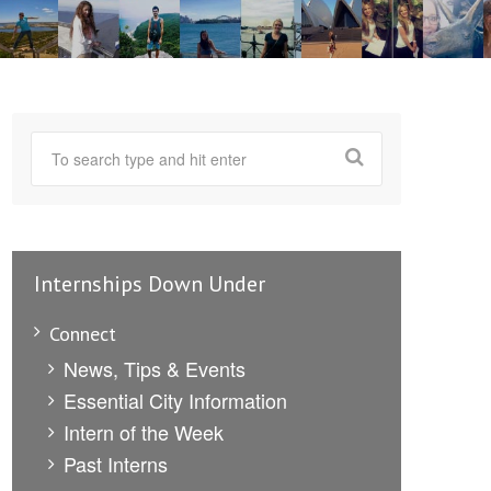
Internships Down Under
Connect
News, Tips & Events
Essential City Information
Intern of the Week
Past Interns