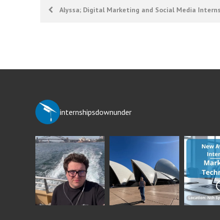
Post
Alyssa; Digital Marketing and Social Media Intern
navigation
internshipsdownunder