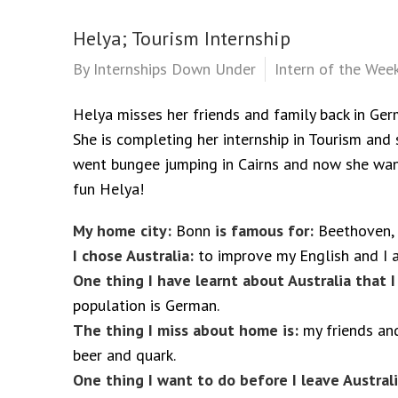
Helya; Tourism Internship
By
Internships Down Under
Intern of the Wee
Helya misses her friends and family back in Germ
She is completing her internship in Tourism and s
went bungee jumping in Cairns and now she want
fun Helya!
My home city:
Bonn
is famous for:
Beethoven, 
I chose Australia:
to improve my English and I al
One thing I have learnt about Australia that I
population is German.
The thing I miss about home is:
my friends an
beer and quark.
One thing I want to do before I leave Australi