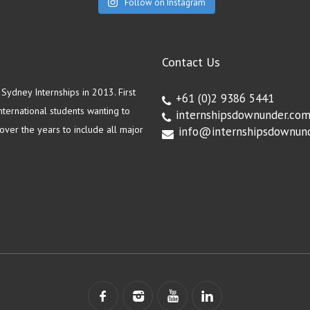
Follow on Instagram
Contact Us
ydney Internships in 2013. First
+61 (0)2 9386 5441
ternational students wanting to
internshipsdownunder.co
ver the years to include all major
info@internshipsdownun