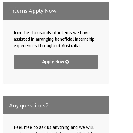
Interns Apply Now
Join the thousands of interns we have
assisted in arranging beneficial internship
experiences throughout Australia.
Apply Now
Any questions?
Feel free to ask us anything and we will