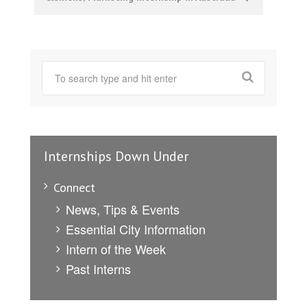
Internships Down Under
Connect
News, Tips & Events
Essential City Information
Intern of the Week
Past Interns