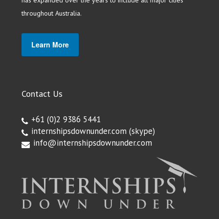
has expanded over the years to include all major cities
throughout Australia.
Learn More
Contact Us
+61 (0)2 9386 5441
internshipsdownunder.com
(skype)
info@internshipsdownunder.com