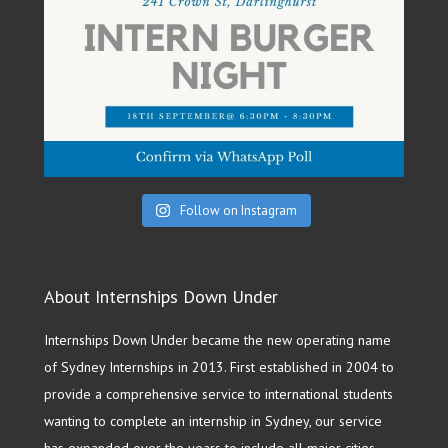
Follow on Instagram
About Internships Down Under
Internships Down Under became the new operating name
of Sydney Internships in 2013. First established in 2004 to
provide a comprehensive service to international students
wanting to complete an internship in Sydney, our service