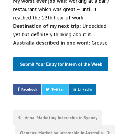
My worst ever job was:
working at a bar /
restaurant which was great – until it
reached the 13th hour of work
Destination of my next trip:
Undecided
yet but definitely thinking about it…
Australia described in one word:
Grouse
Submit Your Entry for Intern of the Week
Facebook
Twitter
LinkedIn
Post
Anna; Marketing Internship in Sydney
navigation
Clemens; Marketing Internship in Australia