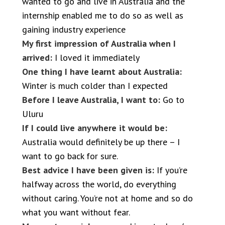
wanted to go and live in Australia and the
internship enabled me to do so as well as
gaining industry experience
My first impression of Australia when I
arrived:
I loved it immediately
One thing I have learnt about Australia:
Winter is much colder than I expected
Before I leave Australia, I want to:
Go to
Uluru
If I could live anywhere it would be:
Australia would definitely be up there – I
want to go back for sure.
Best advice I have been given is:
If you’re
halfway across the world, do everything
without caring. You’re not at home and so do
what you want without fear.