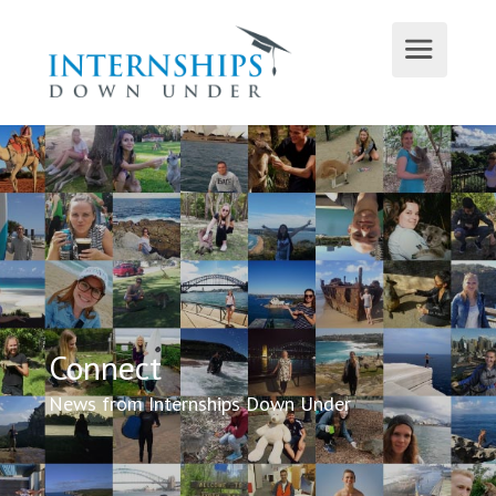
Connect
News from Internships Down Under