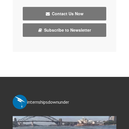
Contact Us Now
Subscribe to Newsletter
internshipsdownunder