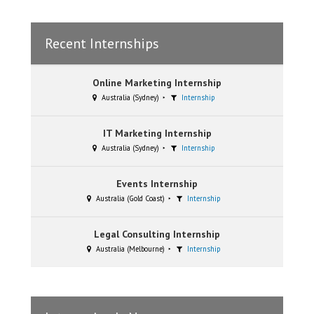
Recent Internships
Online Marketing Internship
Australia (Sydney)
Internship
IT Marketing Internship
Australia (Sydney)
Internship
Events Internship
Australia (Gold Coast)
Internship
Legal Consulting Internship
Australia (Melbourne)
Internship