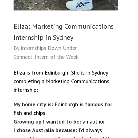
Eliza; Marketing Communications
Internship in Sydney
By
Internships Down Under
Connect
,
Intern of the Week
Eliza is from Edinburgh! She is in Sydney
completing a Marketing Communications
internship;
My home city is:
Edinburgh
is famous for
fish and chips
Growing up I wanted to be:
an author
I chose Australia because:
I’d always