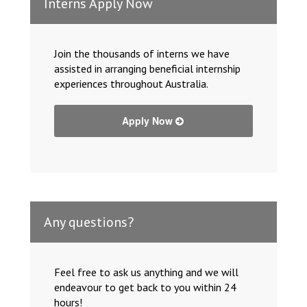
Interns Apply Now
Join the thousands of interns we have
assisted in arranging beneficial internship
experiences throughout Australia.
Apply Now
Any questions?
Feel free to ask us anything and we will
endeavour to get back to you within 24
hours!