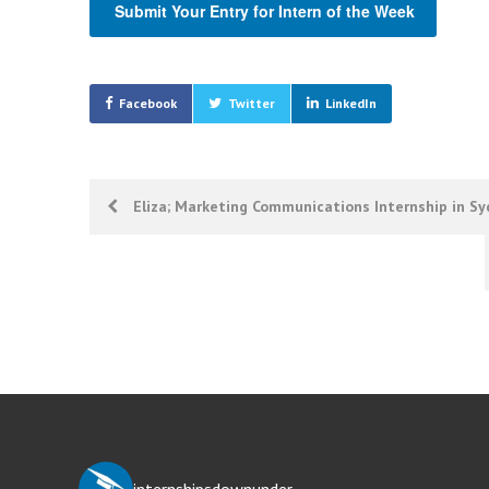
Submit Your Entry for Intern of the Week
Facebook
Twitter
LinkedIn
Post
Eliza; Marketing Communications Internship in S
navigation
internshipsdownunder