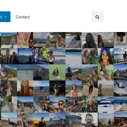
t
Contact