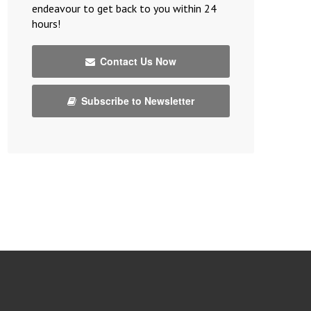
endeavour to get back to you within 24
hours!
Contact Us Now
Subscribe to Newsletter