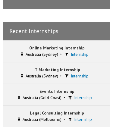
Recent Internships
Online Marketing Internship
Australia (Sydney)
Internship
IT Marketing Internship
Australia (Sydney)
Internship
Events Internship
Australia (Gold Coast)
Internship
Legal Consulting Internship
Australia (Melbourne)
Internship