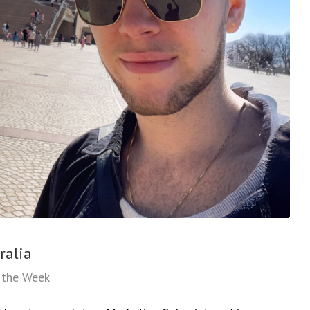
ralia
f the Week