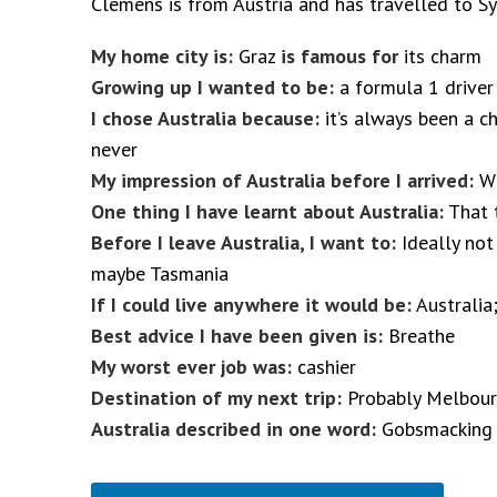
Clemens is from Austria and has travelled to S
My home city is:
Graz
is famous for
its charm
Growing up I wanted to be:
a formula 1 driver
I chose Australia because:
it’s always been a c
never
My impression of Australia before I arrived:
Wi
One thing I have learnt about Australia:
That 
Before I leave Australia, I want to:
Ideally not 
maybe Tasmania
If I could live anywhere it would be:
Australia;
Best advice I have been given is:
Breathe
My worst ever job was:
cashier
Destination of my next trip:
Probably Melbou
Australia described in one word:
Gobsmacking