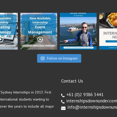
Follow on Instagram
Contact Us
ydney Internships in 2013. First
+61 (0)2 9386 5441
ternational students wanting to
internshipsdownunder.co
ver the years to include all major
info@internshipsdownun