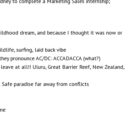
ydney to complete a Marketing Sales internship;
hildhood dream, and because I thought it was now or
ldlife, surfing, laid back vibe
they pronounce AC/DC: ACCADACCA (what?)
leave at all!! Uluru, Great Barrier Reef, New Zealand,
 Safe paradise far away from conflicts
rne