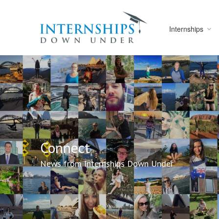
Internships
Connect
News from Internships Down Under