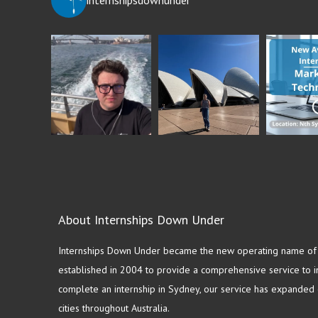
About Internships Down Under
Internships Down Under became the new operating name of S
established in 2004 to provide a comprehensive service to in
complete an internship in Sydney, our service has expanded o
cities throughout Australia.