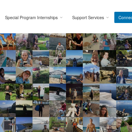
Special Program Internships
Support Services
Connec