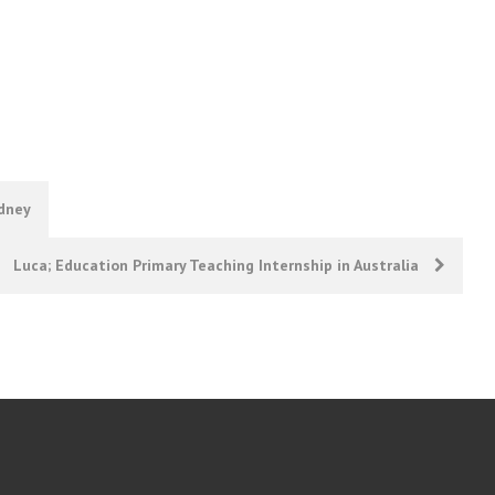
ydney
Luca; Education Primary Teaching Internship in Australia