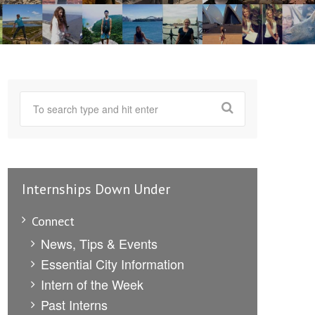
Internships Down Under
Connect
News, Tips & Events
Essential City Information
Intern of the Week
Past Interns