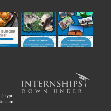
m
(skype)
der.com