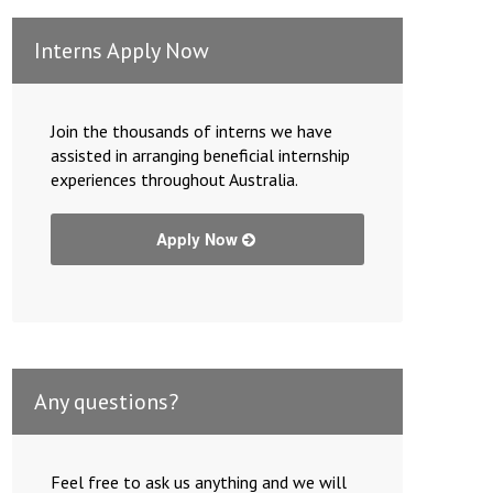
Interns Apply Now
Join the thousands of interns we have
assisted in arranging beneficial internship
experiences throughout Australia.
Apply Now
Any questions?
Feel free to ask us anything and we will