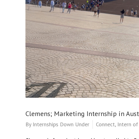
Clemens; Marketing Internship in Aust
By
Internships Down Under
Connect
,
Intern o