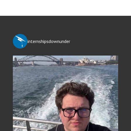
internshipsdownunder