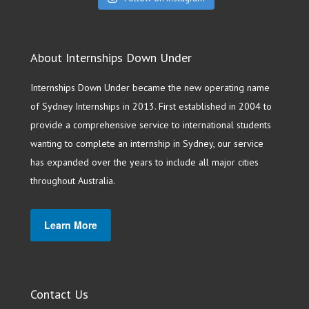
About Internships Down Under
Internships Down Under became the new operating name
of Sydney Internships in 2013. First established in 2004 to
provide a comprehensive service to international students
wanting to complete an internship in Sydney, our service
has expanded over the years to include all major cities
throughout Australia.
Learn More
Contact Us