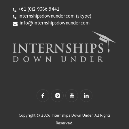
+61 (0)2 9386 5441
internshipsdownunder.com
(skype)
info@internshipsdownunder.com
Copyright © 2026 Internships Down Under. All Rights
Reserved.