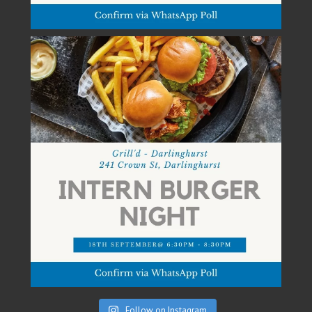
Follow on Instagram