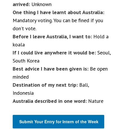
arrived:
Unknown
One thing I have learnt about Australia:
Mandatory voting. You can be fined if you
don’t vote.
Before I leave Australia, I want to:
Hold a
koala
If I could live anywhere it would be:
Seoul,
South Korea
Best advice I have been given is:
Be open
minded
Destination of my next trip:
Bali,
Indonesia
Australia described in one word:
Nature
Submit Your Entry for Intern of the Week