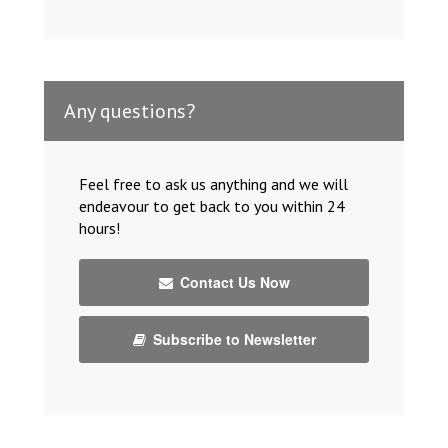
Any questions?
Feel free to ask us anything and we will
endeavour to get back to you within 24
hours!
Contact Us Now
Subscribe to Newsletter