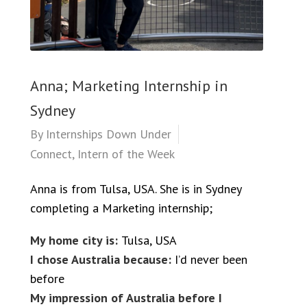
Anna; Marketing Internship in
Sydney
By
Internships Down Under
Connect
,
Intern of the Week
Anna is from Tulsa, USA. She is in Sydney
completing a Marketing internship;
My home city is:
Tulsa, USA
I chose Australia because:
I’d never been
before
My impression of Australia before I