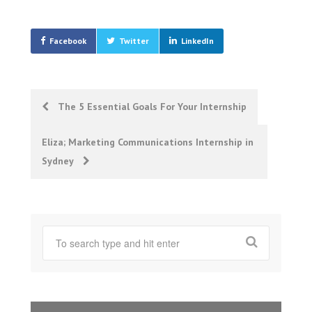
Facebook
Twitter
LinkedIn
Post
The 5 Essential Goals For Your Internship
navigation
Eliza; Marketing Communications Internship in
Sydney