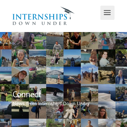
Connect
News from Internships Down Under