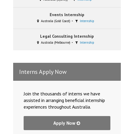
Events Internship
Australia (Gold Coast)
Internship
Legal Consulting Internship
Australia (Melbourne)
Internship
Interns Apply Now
Join the thousands of interns we have
assisted in arranging beneficial internship
experiences throughout Australia.
Apply Now