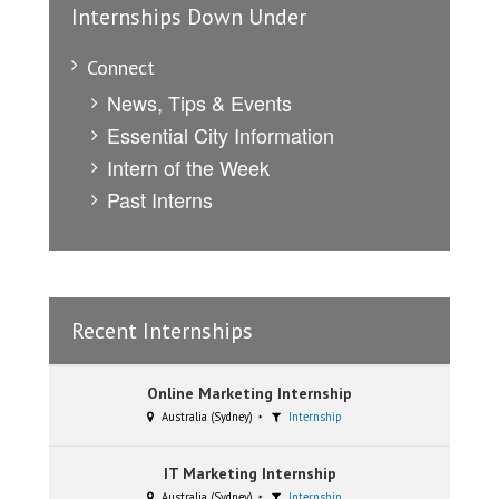
Internships Down Under
Connect
News, Tips & Events
Essential City Information
Intern of the Week
Past Interns
Recent Internships
Online Marketing Internship
Australia (Sydney)
Internship
IT Marketing Internship
Australia (Sydney)
Internship