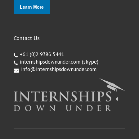
Learn More
Contact Us
+61 (0)2 9386 5441
internshipsdownunder.com
(skype)
info@internshipsdownunder.com