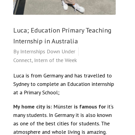
Luca; Education Primary Teaching
Internship in Australia
By
Internships Down Under
Connect
,
Intern of the Week
Luca is from Germany and has travelled to
Sydney to complete an Education internship
at a Primary School;
My home city is:
Münster
is famous for
it‘s
many students. In Germany it is also known
as one of the best cities for students. The
atmosphere and whole living is amazing.