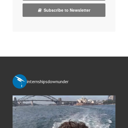
Subscribe to Newsletter
internshipsdownunder