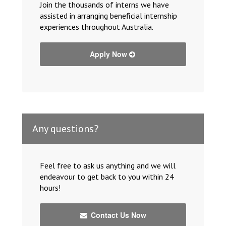
Join the thousands of interns we have
assisted in arranging beneficial internship
experiences throughout Australia.
Apply Now
Any questions?
Feel free to ask us anything and we will
endeavour to get back to you within 24
hours!
Contact Us Now