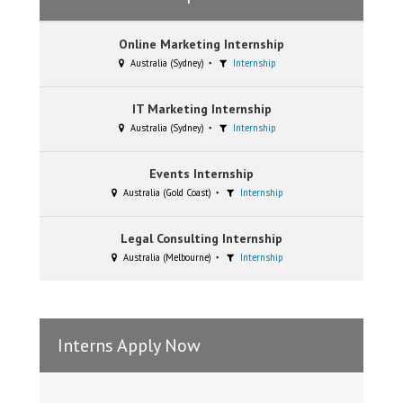
Online Marketing Internship
Australia (Sydney)
Internship
IT Marketing Internship
Australia (Sydney)
Internship
Events Internship
Australia (Gold Coast)
Internship
Legal Consulting Internship
Australia (Melbourne)
Internship
Interns Apply Now