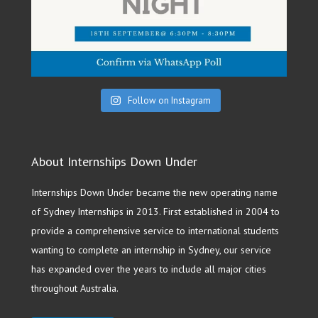
Follow on Instagram
About Internships Down Under
Internships Down Under became the new operating name
of Sydney Internships in 2013. First established in 2004 to
provide a comprehensive service to international students
wanting to complete an internship in Sydney, our service
has expanded over the years to include all major cities
throughout Australia.