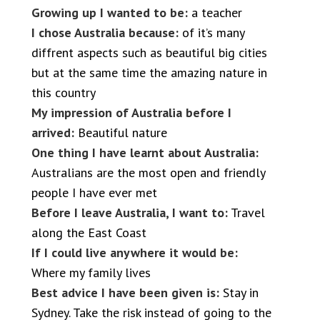
Growing up I wanted to be:
a teacher
I chose Australia because:
of it’s many
diffrent aspects such as beautiful big cities
but at the same time the amazing nature in
this country
My impression of Australia before I
arrived:
Beautiful nature
One thing I have learnt about Australia:
Australians are the most open and friendly
people I have ever met
Before I leave Australia, I want to:
Travel
along the East Coast
If I could live anywhere it would be:
Where my family lives
Best advice I have been given is:
Stay in
Sydney. Take the risk instead of going to the