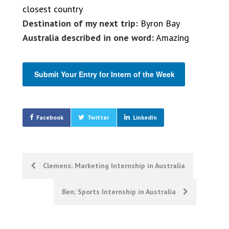
closest country
Destination of my next trip:
Byron Bay
Australia described in one word:
Amazing
Submit Your Entry for Intern of the Week
Facebook
Twitter
LinkedIn
Post
Clemens; Marketing Internship in Australia
navigation
Ben; Sports Internship in Australia