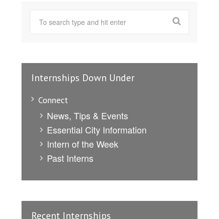
Internships Down Under
Connect
News, Tips & Events
Essential City Information
Intern of the Week
Past Interns
Recent Internships