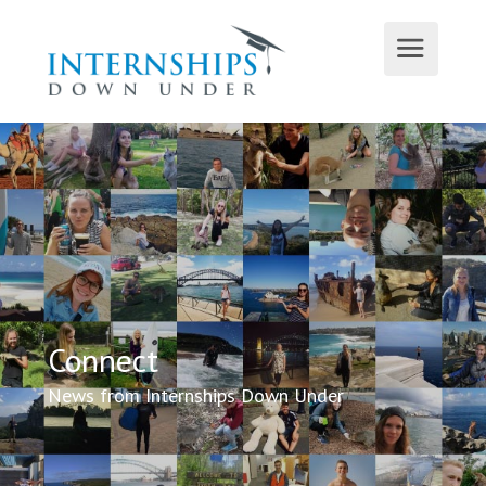
Connect
News from Internships Down Under