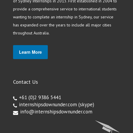
of Sydney Internships in 2013. First established in 2004 to
provide a comprehensive service to international students
wanting to complete an internship in Sydney, our service
has expanded over the years to include all major cities
throughout Australia.
Learn More
Contact Us
+61 (0)2 9386 5441
internshipsdownunder.com
(skype)
info@internshipsdownunder.com