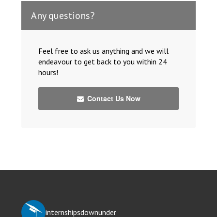
Any questions?
Feel free to ask us anything and we will
endeavour to get back to you within 24
hours!
Contact Us Now
internshipsdownunder