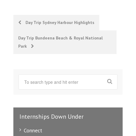
Post
Day Trip Sydney Harbour Highlights
navigation
Day Trip Bundeena Beach & Royal National
Park
Internships Down Under
Connect