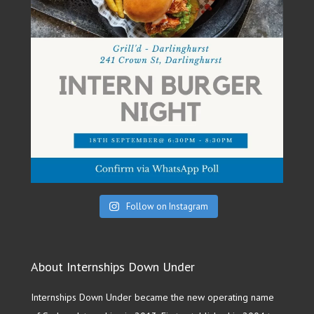
Follow on Instagram
About Internships Down Under
Internships Down Under became the new operating name