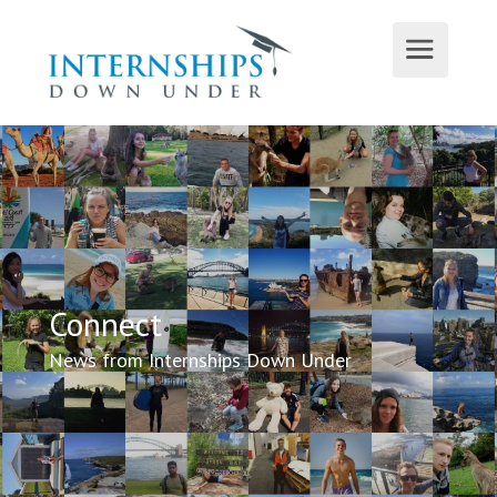
Connect
News from Internships Down Under