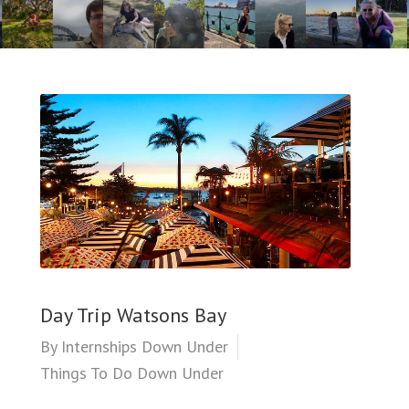
Day Trip Watsons Bay
By
Internships Down Under
Things To Do Down Under