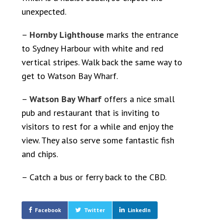
unexpected.
–
Hornby Lighthouse
marks the entrance
to Sydney Harbour with white and red
vertical stripes. Walk back the same way to
get to Watson Bay Wharf.
–
Watson Bay Wharf
offers a nice small
pub and restaurant that is inviting to
visitors to rest for a while and enjoy the
view. They also serve some fantastic fish
and chips.
– Catch a bus or ferry back to the CBD.
Facebook
Twitter
LinkedIn