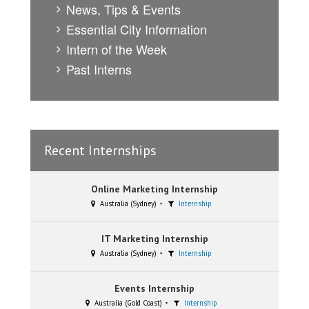
News, Tips & Events
Essential City Information
Intern of the Week
Past Interns
Recent Internships
Online Marketing Internship
Australia (Sydney)
Internship
IT Marketing Internship
Australia (Sydney)
Internship
Events Internship
Australia (Gold Coast)
Internship