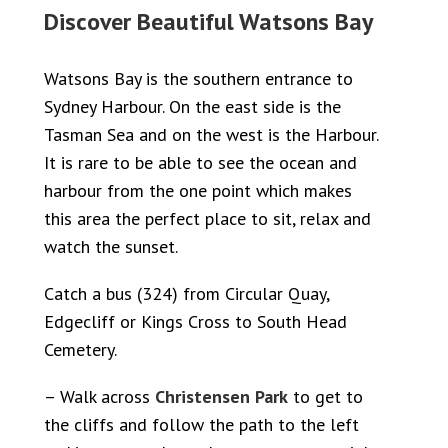
Discover Beautiful Watsons Bay
Watsons Bay is the southern entrance to
Sydney Harbour. On the east side is the
Tasman Sea and on the west is the Harbour.
It is rare to be able to see the ocean and
harbour from the one point which makes
this area the perfect place to sit, relax and
watch the sunset.
Catch a bus (324) from Circular Quay,
Edgecliff or Kings Cross to South Head
Cemetery.
– Walk across
Christensen Park
to get to
the cliffs and follow the path to the left