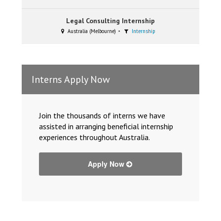
Legal Consulting Internship
Australia (Melbourne)
Internship
Interns Apply Now
Join the thousands of interns we have
assisted in arranging beneficial internship
experiences throughout Australia.
Apply Now