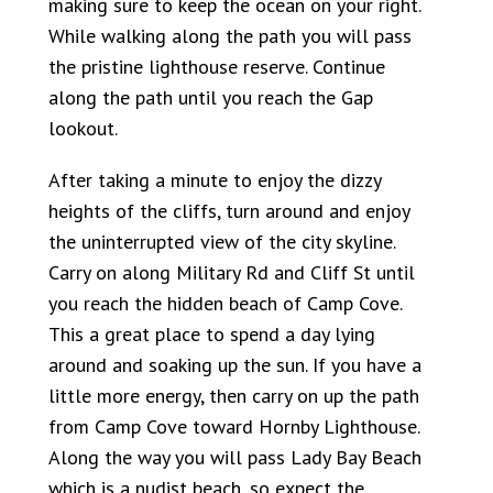
making sure to keep the ocean on your right.
While walking along the path you will pass
the pristine lighthouse reserve. Continue
along the path until you reach the Gap
lookout.
After taking a minute to enjoy the dizzy
heights of the cliffs, turn around and enjoy
the uninterrupted view of the city skyline.
Carry on along Military Rd and Cliff St until
you reach the hidden beach of Camp Cove.
This a great place to spend a day lying
around and soaking up the sun. If you have a
little more energy, then carry on up the path
from Camp Cove toward Hornby Lighthouse.
Along the way you will pass Lady Bay Beach
which is a nudist beach, so expect the