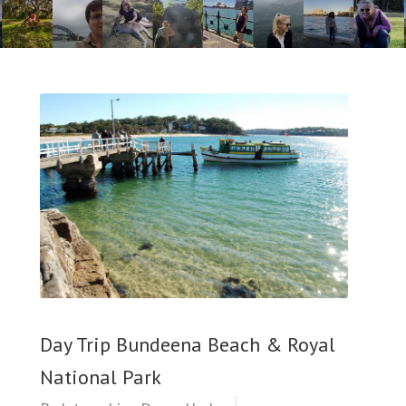
Day Trip Bundeena Beach & Royal
National Park