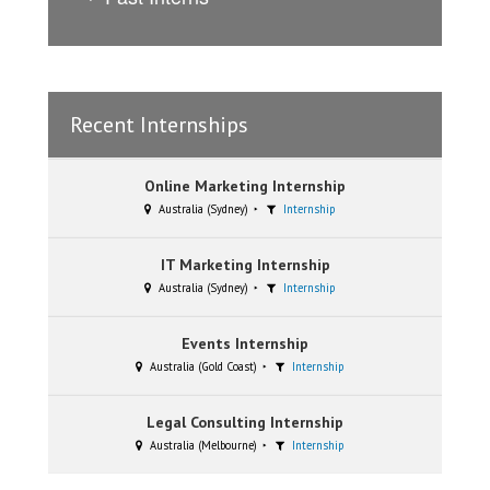
Recent Internships
Online Marketing Internship
Australia (Sydney)
Internship
IT Marketing Internship
Australia (Sydney)
Internship
Events Internship
Australia (Gold Coast)
Internship
Legal Consulting Internship
Australia (Melbourne)
Internship