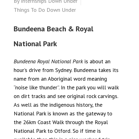
By
Internships Down Under
Things To Do Down Under
Bundeena Beach & Royal
National Park
Bundeena Royal National Park
is about an
hour’s drive from Sydney. Bundeena takes its
name from an Aboriginal word meaning
“noise like thunder”. In the park you will walk
on dirt tracks and see original rock carvings.
As well as the indigenous history, the
National Park is known as the gateway to
the 26km Coast Walk through the Royal
National Park to Otford. So if time is