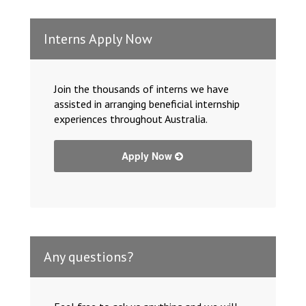
Interns Apply Now
Join the thousands of interns we have
assisted in arranging beneficial internship
experiences throughout Australia.
Apply Now
Any questions?