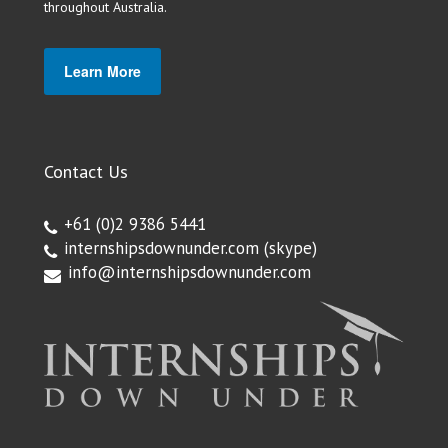
throughout Australia.
Learn More
Contact Us
+61 (0)2 9386 5441
internshipsdownunder.com
(skype)
info@internshipsdownunder.com