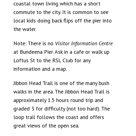
coastal town living which has a short
commute to the city. It is common to see
local kids doing back flips off the pier into
the water.
Note: There is no
Visitor Information Centre
at Bundeena Pier. Ask in a cafe or walk up
Loftus St to the RSL Club for any
information and a map.
Jibbon Head Trail is one of the many bush
walks in the area. The Jibbon Head Trail is
approximately 1.5 hours round trip and
graded 3 for difficulty (not too hard). The
loop trail follows the coast and offers
great views of the open sea.