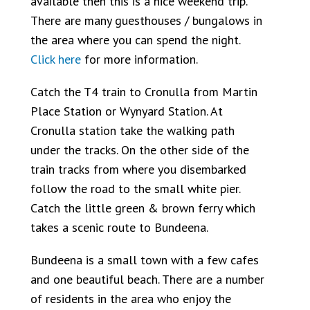
available then this is a nice weekend trip.
There are many guesthouses / bungalows in
the area where you can spend the night.
Click here
for more information.
Catch the T4 train to Cronulla from Martin
Place Station or Wynyard Station. At
Cronulla station take the walking path
under the tracks. On the other side of the
train tracks from where you disembarked
follow the road to the small white pier.
Catch the little green & brown ferry which
takes a scenic route to Bundeena.
Bundeena is a small town with a few cafes
and one beautiful beach. There are a number
of residents in the area who enjoy the