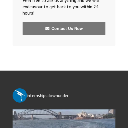
Feel free to ask us anything and we will
endeavour to get back to you within 24
hours!
Contact Us Now
internshipsdownunder