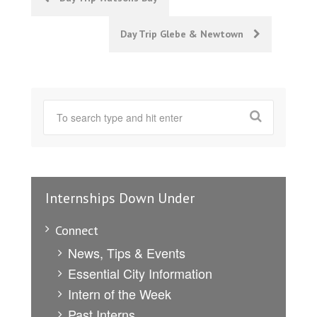
navigation
Day Trip Glebe & Newtown
Internships Down Under
Connect
News, Tips & Events
Essential City Information
Intern of the Week
Past Interns