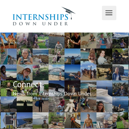
Connect
News from Internships Down Under