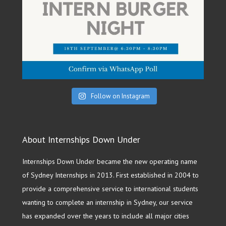
Follow on Instagram
About Internships Down Under
Internships Down Under became the new operating name
of Sydney Internships in 2013. First established in 2004 to
provide a comprehensive service to international students
wanting to complete an internship in Sydney, our service
has expanded over the years to include all major cities