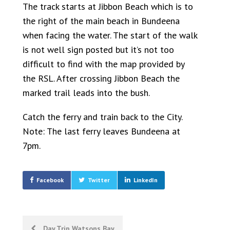
The track starts at Jibbon Beach which is to
the right of the main beach in Bundeena
when facing the water. The start of the walk
is not well sign posted but it’s not too
difficult to find with the map provided by
the RSL. After crossing Jibbon Beach the
marked trail leads into the bush.
Catch the ferry and train back to the City.
Note: The last ferry leaves Bundeena at
7pm.
Facebook
Twitter
LinkedIn
Post
Day Trip Watsons Bay