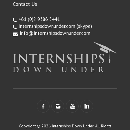
Contact Us
+61 (0)2 9386 5441
internshipsdownunder.com
(skype)
info@internshipsdownunder.com
Copyright © 2026 Internships Down Under. All Rights