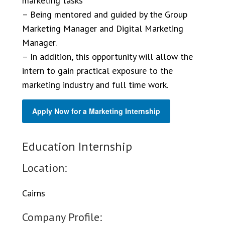
marketing tasks
– Being mentored and guided by the Group
Marketing Manager and Digital Marketing
Manager.
– In addition, this opportunity will allow the
intern to gain practical exposure to the
marketing industry and full time work.
Apply Now for a Marketing Internship
Education Internship
Location:
Cairns
Company Profile: