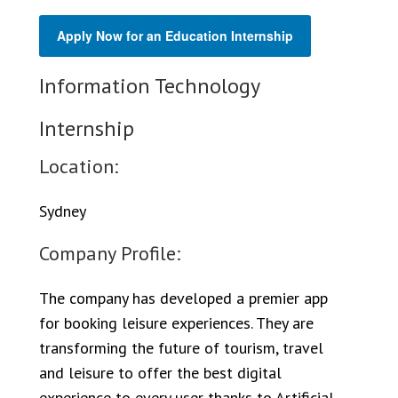
Apply Now for an Education Internship
Information Technology
Internship
Location:
Sydney
Company Profile:
The company has developed a premier app
for booking leisure experiences. They are
transforming the future of tourism, travel
and leisure to offer the best digital
experience to every user thanks to Artificial