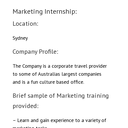
Marketing Internship:
Location:
Sydney
Company Profile:
The Company is a corporate travel provider
to some of Australias largest companies
and is a fun culture based office.
Brief sample of Marketing training
provided:
– Learn and gain experience to a variety of