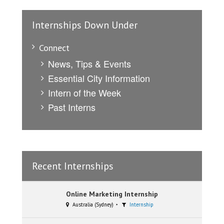
Internships Down Under
Connect
News, Tips & Events
Essential City Information
Intern of the Week
Past Interns
Recent Internships
Online Marketing Internship
Australia (Sydney)
Internship