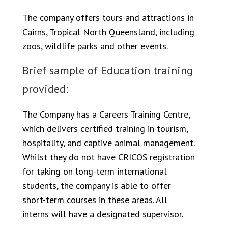
The company offers tours and attractions in
Cairns, Tropical North Queensland, including
zoos, wildlife parks and other events.
Brief sample of Education training
provided:
The Company has a Careers Training Centre,
which delivers certified training in tourism,
hospitality, and captive animal management.
Whilst they do not have CRICOS registration
for taking on long-term international
students, the company is able to offer
short-term courses in these areas. All
interns will have a designated supervisor.