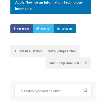
Apply Now for an Information Technology
Internship
Facebook
Twitter
LinkedIn
Post
I’m In Australia – Photo Competition
navigation
Surf Camp June 2016