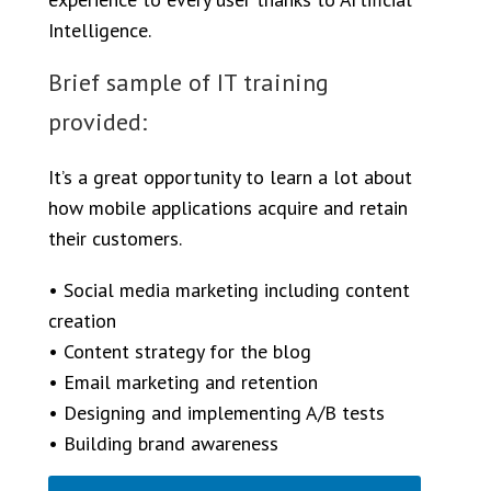
Intelligence.
Brief sample of IT training
provided:
It’s a great opportunity to learn a lot about
how mobile applications acquire and retain
their customers.
• Social media marketing including content
creation
• Content strategy for the blog
• Email marketing and retention
• Designing and implementing A/B tests
• Building brand awareness