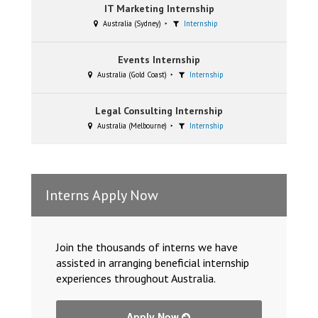
IT Marketing Internship
Australia (Sydney)
Internship
Events Internship
Australia (Gold Coast)
Internship
Legal Consulting Internship
Australia (Melbourne)
Internship
Interns Apply Now
Join the thousands of interns we have
assisted in arranging beneficial internship
experiences throughout Australia.
Apply Now