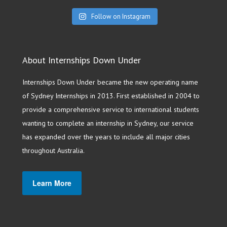
Follow on Instagram
About Internships Down Under
Internships Down Under became the new operating name
of Sydney Internships in 2013. First established in 2004 to
provide a comprehensive service to international students
wanting to complete an internship in Sydney, our service
has expanded over the years to include all major cities
throughout Australia.
Learn More