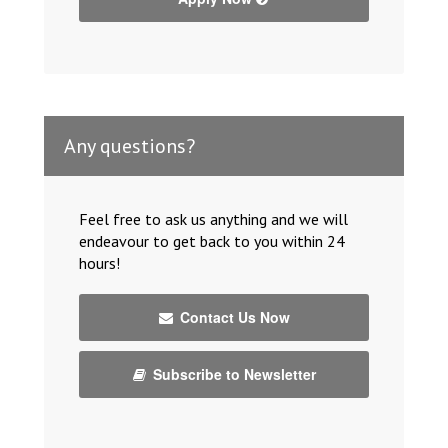
Any questions?
Feel free to ask us anything and we will
endeavour to get back to you within 24
hours!
Contact Us Now
Subscribe to Newsletter