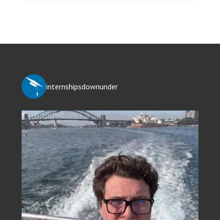
internshipsdownunder