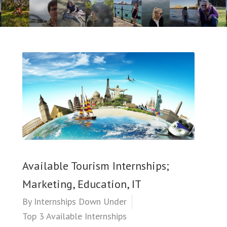
Available Tourism Internships;
Marketing, Education, IT
By
Internships Down Under
Top 3 Available Internships