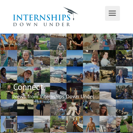
Connect
News from Internships Down Under