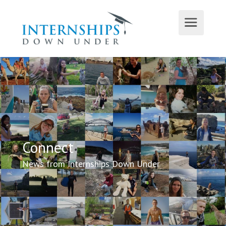
Connect
News from Internships Down Under