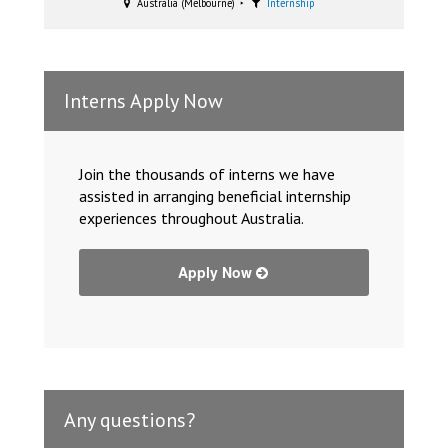
Australia (Melbourne)
Internship
Interns Apply Now
Join the thousands of interns we have
assisted in arranging beneficial internship
experiences throughout Australia.
Apply Now
Any questions?