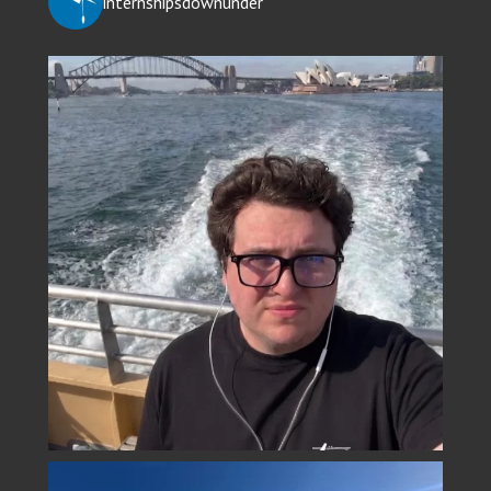
internshipsdownunder