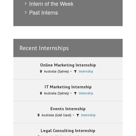
Intern of the Week
Past Interns
Recent Internships
Online Marketing Internship
Australia (Sydney)
Internship
IT Marketing Internship
Australia (Sydney)
Internship
Events Internship
Australia (Gold Coast)
Internship
Legal Consulting Internship