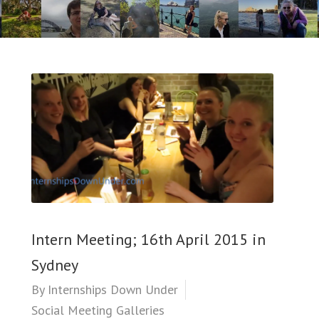
Intern Meeting; 16th April 2015 in
Sydney
By
Internships Down Under
Social Meeting Galleries