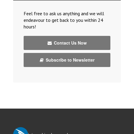
Feel free to ask us anything and we will
endeavour to get back to you within 24
hours!
Contact Us Now
Subscribe to Newsletter