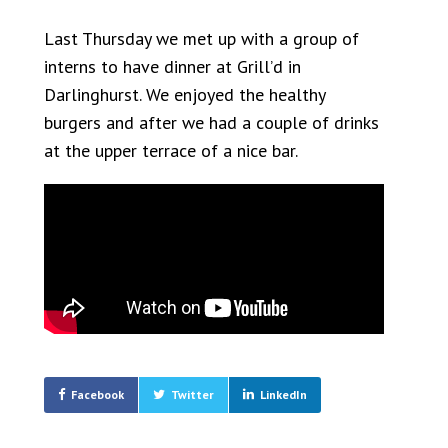
Last Thursday we met up with a group of
interns to have dinner at Grill’d in
Darlinghurst. We enjoyed the healthy
burgers and after we had a couple of drinks
at the upper terrace of a nice bar.
Facebook
Twitter
LinkedIn