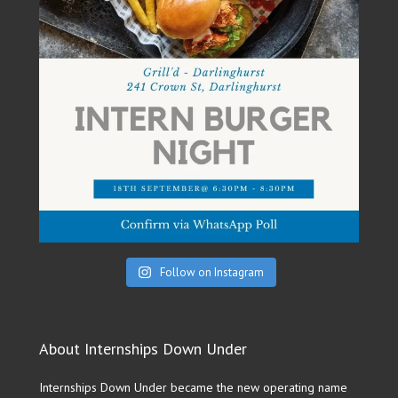
Follow on Instagram
About Internships Down Under
Internships Down Under became the new operating name