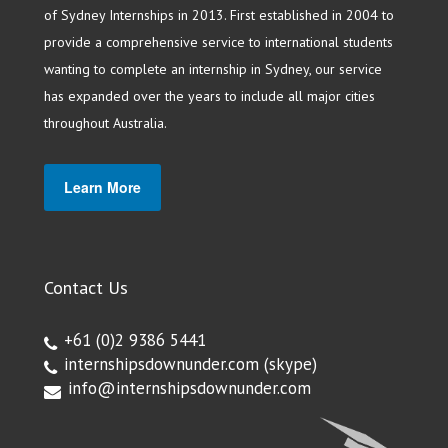
of Sydney Internships in 2013. First established in 2004 to
provide a comprehensive service to international students
wanting to complete an internship in Sydney, our service
has expanded over the years to include all major cities
throughout Australia.
Learn More
Contact Us
+61 (0)2 9386 5441
internshipsdownunder.com
(skype)
info@internshipsdownunder.com