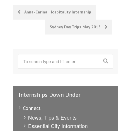
Post
Anna-Carina; Hospitality Internship
navigation
Sydney Day Trips May 2015
Internships Down Under
Connect
News, Tips & Events
Essential City Information