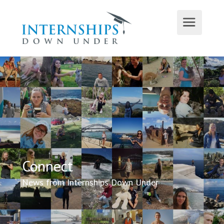
Connect
News from Internships Down Under