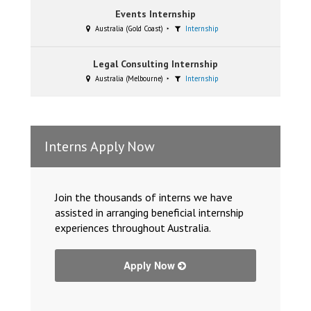
Events Internship
Australia (Gold Coast)
Internship
Legal Consulting Internship
Australia (Melbourne)
Internship
Interns Apply Now
Join the thousands of interns we have
assisted in arranging beneficial internship
experiences throughout Australia.
Apply Now