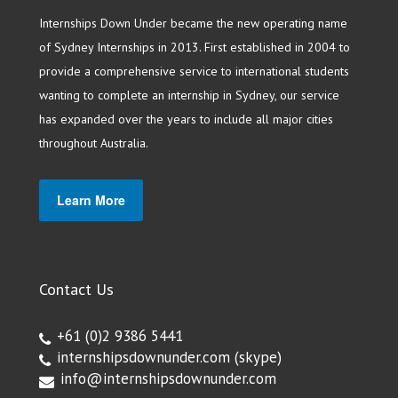
Internships Down Under became the new operating name
of Sydney Internships in 2013. First established in 2004 to
provide a comprehensive service to international students
wanting to complete an internship in Sydney, our service
has expanded over the years to include all major cities
throughout Australia.
Learn More
Contact Us
+61 (0)2 9386 5441
internshipsdownunder.com
(skype)
info@internshipsdownunder.com