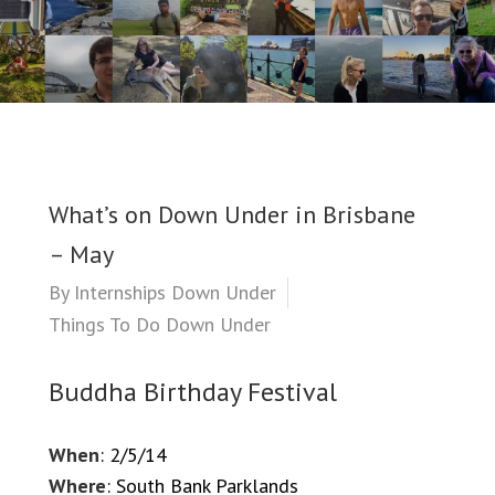
What’s on Down Under in Brisbane
– May
By
Internships Down Under
Things To Do Down Under
Buddha Birthday Festival
When
: 2/5/14
Where
: South Bank Parklands