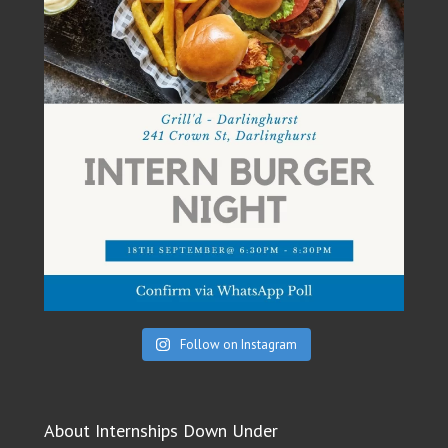
Follow on Instagram
About Internships Down Under