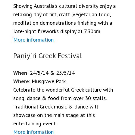
Showing Australia’s cultural diversity enjoy a
relaxing day of art, craft ,vegetarian food,
meditation demonstrations finishing with a
late-night fireworks display at 7.30pm.
More information
Paniyiri Greek Festival
When
: 24/5/14 & 25/5/14
Where
: Musgrave Park
Celebrate the wonderful Greek culture with
song, dance & food from over 30 stalls.
Traditional Greek music & dance will
showcase on the main stage at this
entertaining event.
More information