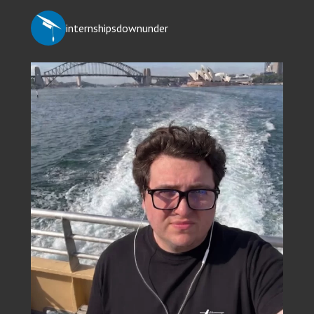
internshipsdownunder