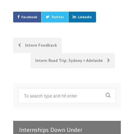
Facebook
Twitter
LinkedIn
Post
Intern Feedback
navigation
Intern Road Trip; Sydney > Adelaide
Internships Down Under