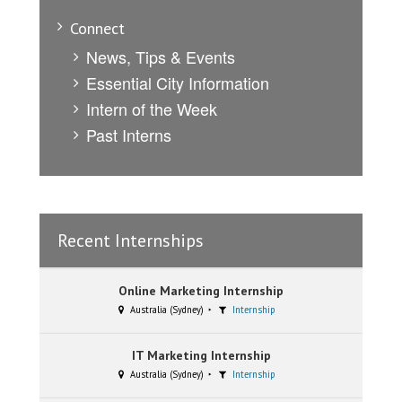
Connect
News, Tips & Events
Essential City Information
Intern of the Week
Past Interns
Recent Internships
Online Marketing Internship
Australia (Sydney)
Internship
IT Marketing Internship
Australia (Sydney)
Internship