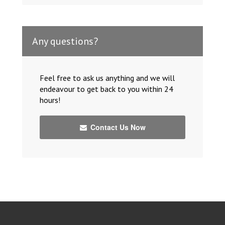
Any questions?
Feel free to ask us anything and we will
endeavour to get back to you within 24
hours!
Contact Us Now