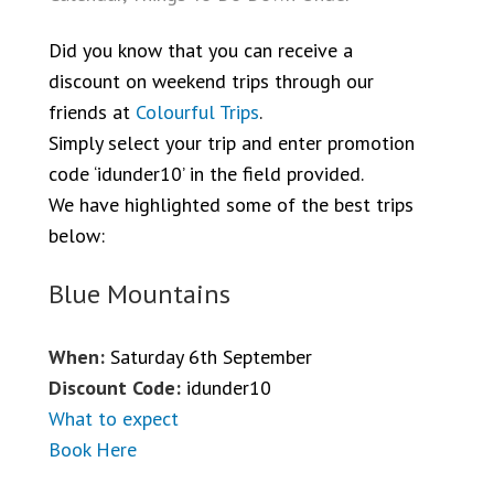
Did you know that you can receive a
discount on weekend trips through our
friends at
Colourful Trips
.
Simply select your trip and enter promotion
code ‘idunder10’ in the field provided.
We have highlighted some of the best trips
below:
Blue Mountains
When:
Saturday 6th September
Discount Code:
idunder10
What to expect
Book Here