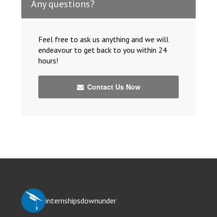
Any questions?
Feel free to ask us anything and we will
endeavour to get back to you within 24
hours!
Contact Us Now
internshipsdownunder