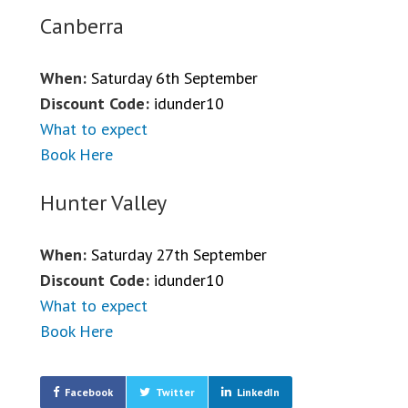
Canberra
When:
Saturday 6th September
Discount Code:
idunder10
What to expect
Book Here
Hunter Valley
When:
Saturday 27th September
Discount Code:
idunder10
What to expect
Book Here
Facebook
Twitter
LinkedIn