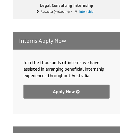
Legal Consulting Internship
Australia (Melbourne)
Internship
Interns Apply Now
Join the thousands of interns we have
assisted in arranging beneficial internship
experiences throughout Australia.
Apply Now