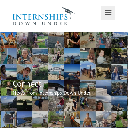
Connect
News from Internships Down Under