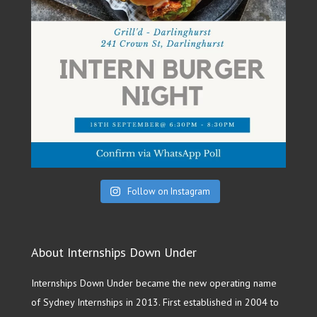
Follow on Instagram
About Internships Down Under
Internships Down Under became the new operating name
of Sydney Internships in 2013. First established in 2004 to