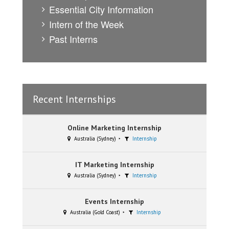
Essential City Information
Intern of the Week
Past Interns
Recent Internships
Online Marketing Internship
Australia (Sydney)
Internship
IT Marketing Internship
Australia (Sydney)
Internship
Events Internship
Australia (Gold Coast)
Internship