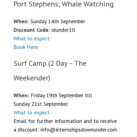
Port Stephens; Whale Watching
When
: Sunday 14th September
Discount Code
: idunder10
What to expect
Book Here
Surf Camp (2 Day – The
Weekender)
When:
Friday 19th September till
Sunday 21st September
What to expect
Email for further information and to receive
a discount:
info@internshipsdownunder.com