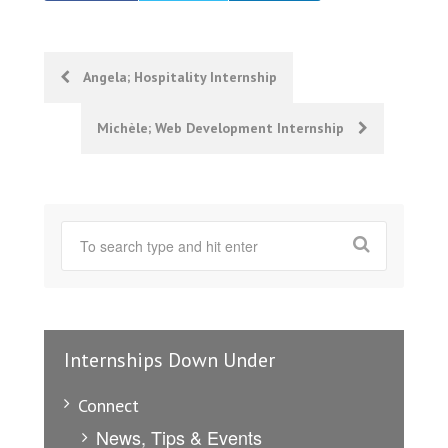
Post
Angela; Hospitality Internship
navigation
Michèle; Web Development Internship
Internships Down Under
Connect
News, Tips & Events