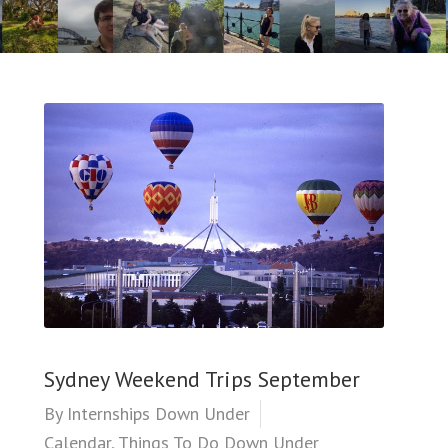
Sydney Weekend Trips September
By
Internships Down Under
Calendar
,
Things To Do Down Under