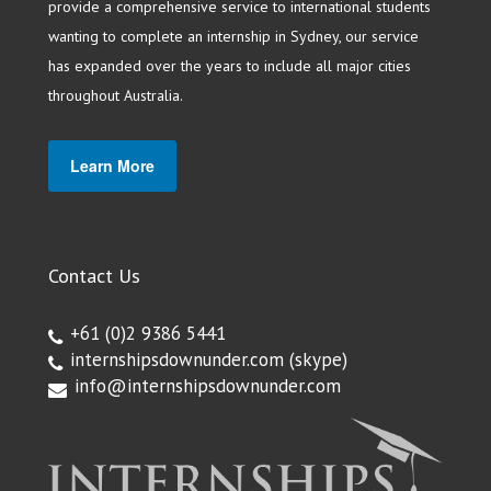
provide a comprehensive service to international students
wanting to complete an internship in Sydney, our service
has expanded over the years to include all major cities
throughout Australia.
Learn More
Contact Us
+61 (0)2 9386 5441
internshipsdownunder.com
(skype)
info@internshipsdownunder.com