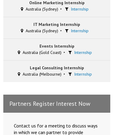
Online Marketing Internship
Australia (Sydney)
Internship
IT Marketing Internship
Australia (Sydney)
Internship
Events Internship
Australia (Gold Coast)
Internship
Legal Consulting Internship
Australia (Melbourne)
Internship
Partners Register Interest Now
Contact us for a meeting to discuss ways
in which we can partner to provide