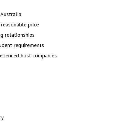
Australia
 reasonable price
g relationships
tudent requirements
erienced host companies
ry