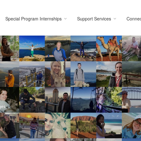
Special Program Internships
Support Services
Connec
ges