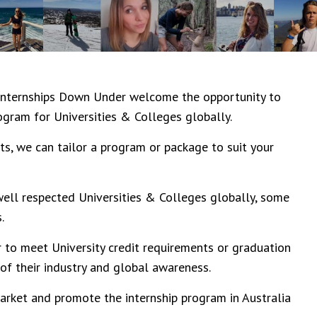
Internships Down Under
welcome the opportunity to
ogram for Universities & Colleges globally.
ts, we can tailor a program or package to suit your
ell respected Universities & Colleges globally, some
.
 to meet University credit requirements or graduation
f their industry and global awareness.
arket and promote the internship program in Australia