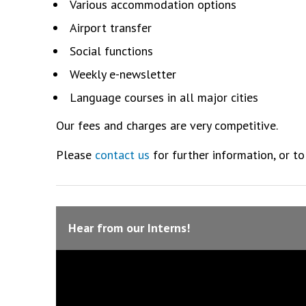
Various accommodation options
Airport transfer
Social functions
Weekly e-newsletter
Language courses in all major cities
Our fees and charges are very competitive.
Please
contact us
for further information, or to
Hear from our Interns!