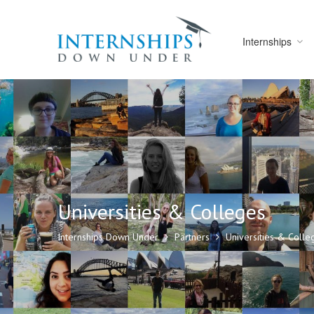
Internships
Universities & Colleges
Internships Down Under
Partners
Universities & Colle