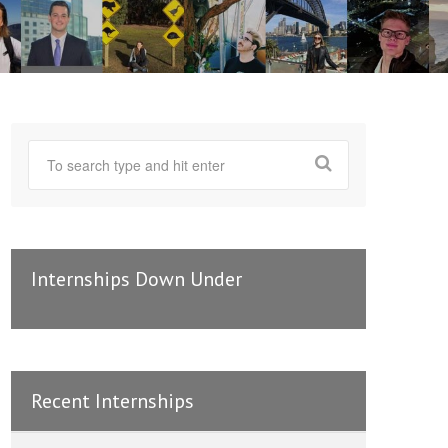
Internships Down Under
Recent Internships