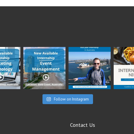
Follow on Instagram
Contact Us