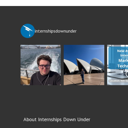
internshipsdownunder
About Internships Down Under