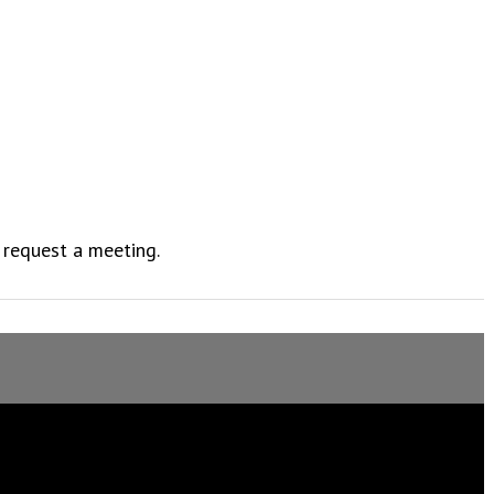
 request a meeting.