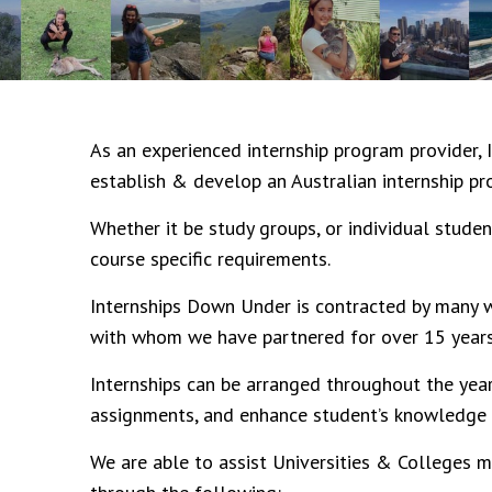
As an experienced internship program provider,
establish & develop an Australian internship pr
Whether it be study groups, or individual studen
course specific requirements.
Internships Down Under
is contracted by many w
with whom we have partnered for over 15 years
Internships can be arranged throughout the year
assignments, and enhance student’s knowledge o
We are able to assist Universities & Colleges m