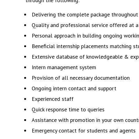
through the following:
Delivering the complete package throughout 
Quality and professional service offered at a
Personal approach in building ongoing workin
Beneficial internship placements matching s
Extensive database of knowledgeable & exp
Intern management system
Provision of all necessary documentation
Ongoing intern contact and support
Experienced staff
Quick response time to queries
Assistance with promotion in your own count
Emergency contact for students and agents