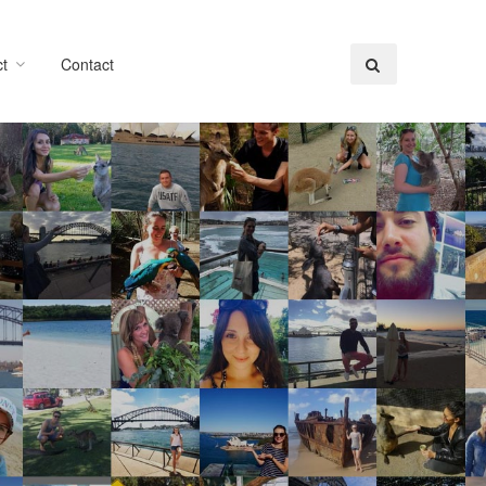
t
Contact