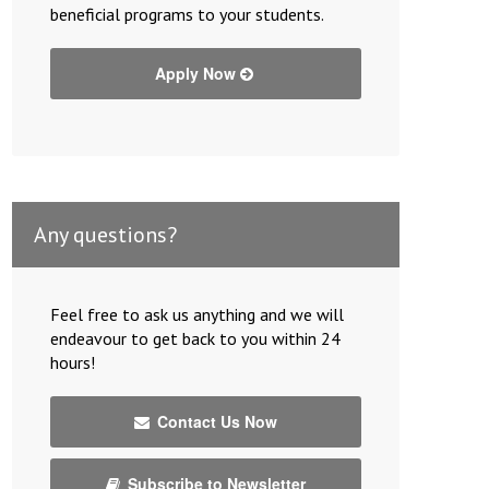
beneficial programs to your students.
Apply Now
Any questions?
Feel free to ask us anything and we will
endeavour to get back to you within 24
hours!
Contact Us Now
Subscribe to Newsletter