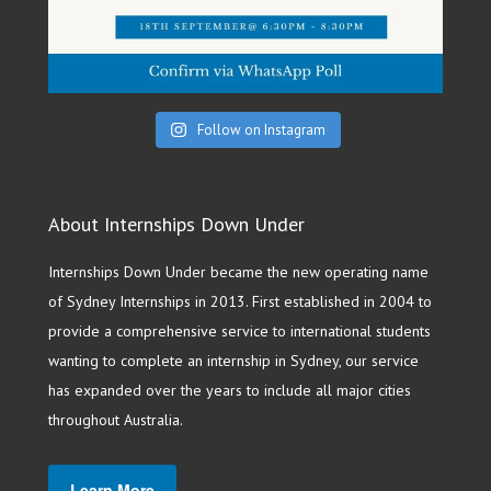
Follow on Instagram
About Internships Down Under
Internships Down Under became the new operating name
of Sydney Internships in 2013. First established in 2004 to
provide a comprehensive service to international students
wanting to complete an internship in Sydney, our service
has expanded over the years to include all major cities
throughout Australia.
Learn More