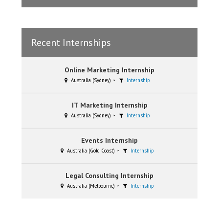
Recent Internships
Online Marketing Internship
Australia (Sydney)
Internship
IT Marketing Internship
Australia (Sydney)
Internship
Events Internship
Australia (Gold Coast)
Internship
Legal Consulting Internship
Australia (Melbourne)
Internship