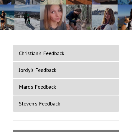
Christian's Feedback
Jordy's Feedback
Marc's Feedback
Steven's Feedback