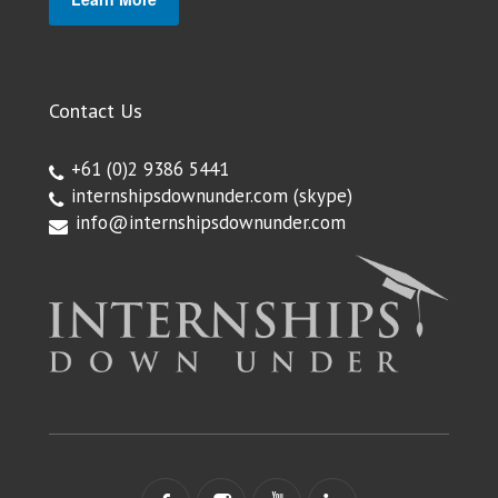
Contact Us
+61 (0)2 9386 5441
internshipsdownunder.com
(skype)
info@internshipsdownunder.com