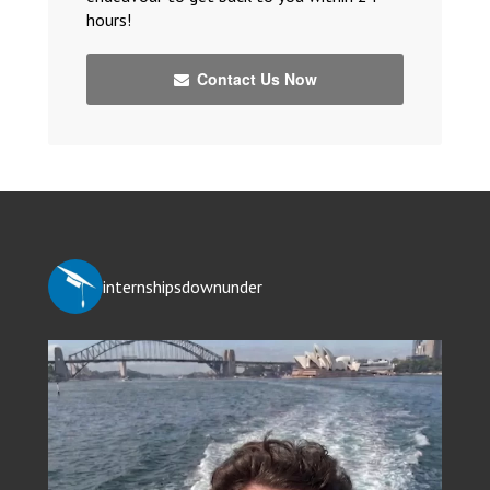
hours!
Contact Us Now
internshipsdownunder