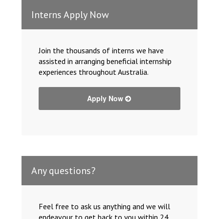
Interns Apply Now
Join the thousands of interns we have
assisted in arranging beneficial internship
experiences throughout Australia.
Apply Now
Any questions?
Feel free to ask us anything and we will
endeavour to get back to you within 24