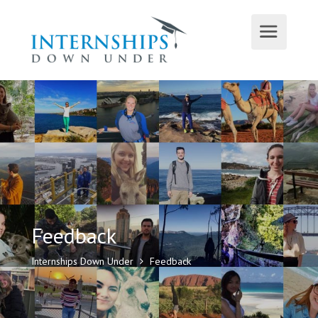
Feedback
Internships Down Under
Feedback