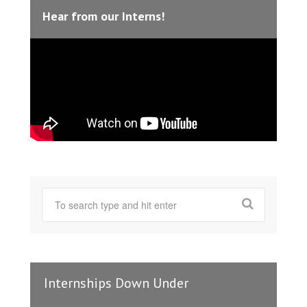
Hear from our Interns!
Internships Down Under