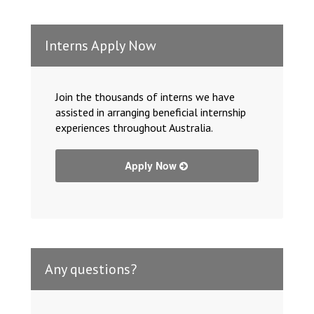
Interns Apply Now
Join the thousands of interns we have
assisted in arranging beneficial internship
experiences throughout Australia.
Apply Now
Any questions?