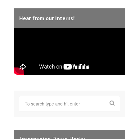
Hear from our Interns!