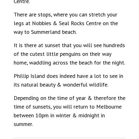
Centre.
There are stops, where you can stretch your
legs at Nobbies & Seal Rocks Centre on the
way to Summerland beach.
It is there at sunset that you will see hundreds
of the cutest little penguins on their way
home, waddling across the beach for the night.
Phillip Island does indeed have a lot to see in
its natural beauty & wonderful wildlife.
Depending on the time of year & therefore the
time of sunsets, you will return to Melbourne
between 10pm in winter & midnight in
summer.