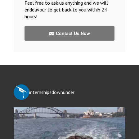
Feel free to ask us anything and we will
endeavour to get back to you within 24
hours!
Contact Us Now
internshipsdownunder