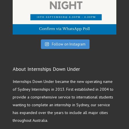
Follow on Instagram
About Internships Down Under
Internships Down Under became the new operating name
of Sydney Internships in 2013. First established in 2004 to
provide a comprehensive service to international students
wanting to complete an internship in Sydney, our service
has expanded over the years to include all major cities
throughout Australia.