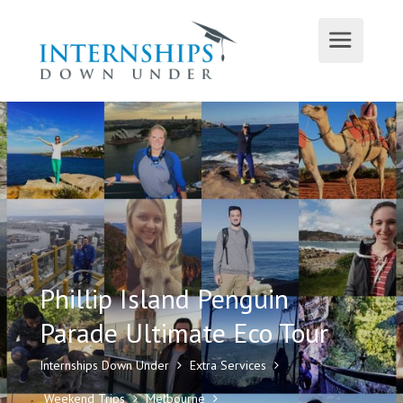
Phillip Island Penguin
Parade Ultimate Eco Tour
Internships Down Under
Extra Services
Weekend Trips
Melbourne