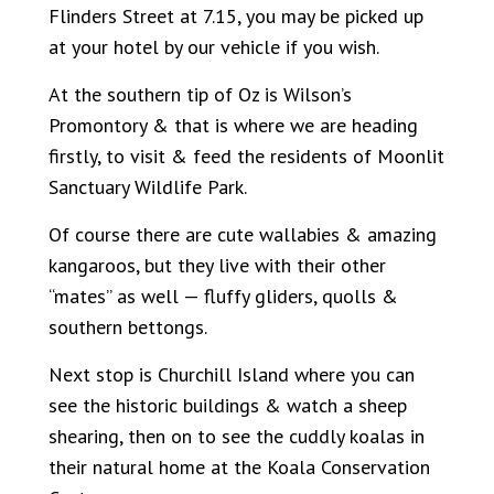
Flinders Street at 7.15, you may be picked up
at your hotel by our vehicle if you wish.
At the southern tip of Oz is Wilson’s
Promontory & that is where we are heading
firstly, to visit & feed the residents of Moonlit
Sanctuary Wildlife Park.
Of course there are cute wallabies & amazing
kangaroos, but they live with their other
“mates” as well — fluffy gliders, quolls &
southern bettongs.
Next stop is Churchill Island where you can
see the historic buildings & watch a sheep
shearing, then on to see the cuddly koalas in
their natural home at the Koala Conservation