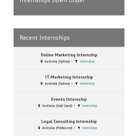
Internships Down Under
Recent Internships
Online Marketing Internship
Australia (Sydney)
Internship
IT Marketing Internship
Australia (Sydney)
Internship
Events Internship
Australia (Gold Coast)
Internship
Legal Consulting Internship
Australia (Melbourne)
Internship