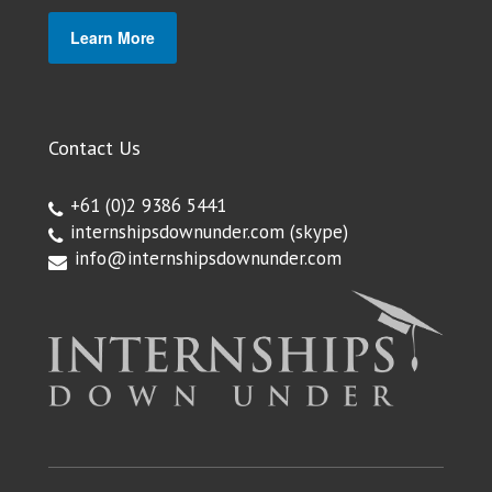
Learn More
Contact Us
+61 (0)2 9386 5441
internshipsdownunder.com
(skype)
info@internshipsdownunder.com