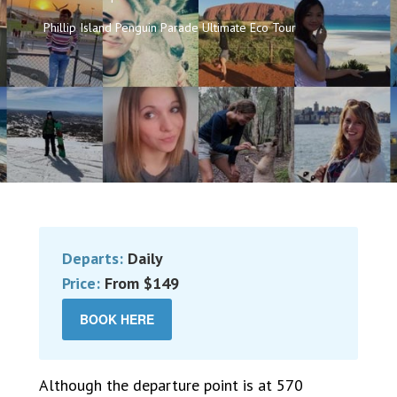
Phillip Island Penguin Parade Ultimate Eco Tour
Departs:
Daily
Price:
From $149
BOOK HERE
Although the departure point is at 570